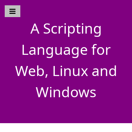
A Scripting
Language for
Web, Linux and
Windows