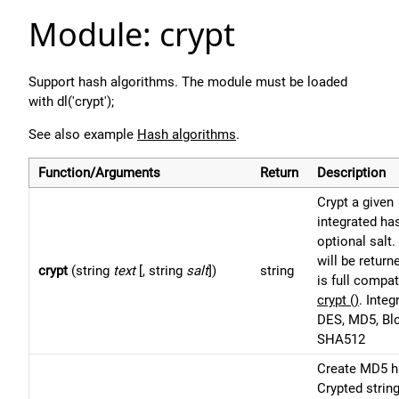
Module: crypt
Support hash algorithms. The module must be loaded
with dl('crypt');
See also example
Hash algorithms
.
Function/Arguments
Return
Description
Crypt a given
integrated ha
optional salt.
will be return
crypt
(string
text
[, string
salt
])
string
is full compa
crypt ()
. Inte
DES, MD5, Bl
SHA512
Create MD5 h
Crypted string