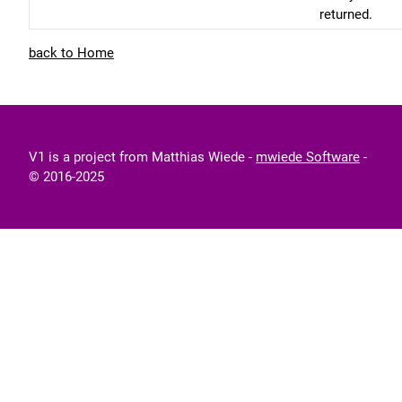
returned.
back to Home
V1 is a project from Matthias Wiede -
mwiede Software
-
© 2016-2025