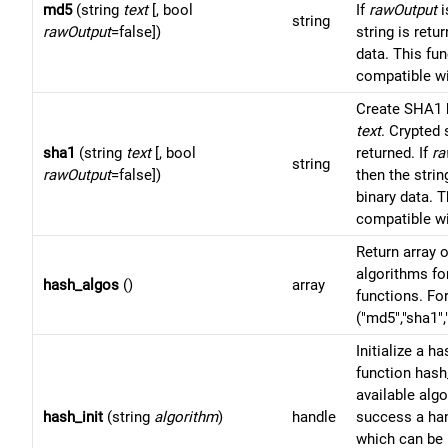
md5
(string
text
[, bool
If
rawOutput
i
string
rawOutput
=false])
string is retu
data. This fun
compatible w
Create SHA1 
text
. Crypted 
sha1
(string
text
[, bool
returned. If
ra
string
rawOutput
=false])
then the strin
binary data. T
compatible w
Return array 
algorithms fo
hash_algos
()
array
functions. Fo
("md5","sha1",
Initialize a h
function hash
available alg
hash_init
(string
algorithm
)
handle
success a han
which can be 