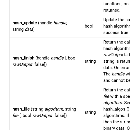
functions, on 
returned.
Update the h
hash_update
(handle
handle
,
bool
hash algorit
string
data
)
success true 
Return the ca
hash algorit
rawOutput
is 
hash_finish
(handle
handle
[, bool
string
string is retu
rawOutput
=false])
data. On error
The
handle
wi
and cannot be
Return the ca
file
with a spe
algorithm
. Se
hash_file
(string
algorithm
, string
hash_algos () 
string
file
[, bool
rawOutput
=false])
algorithms. I
then the strin
binary data. O