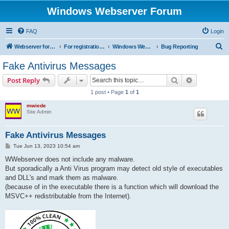
Windows Webserver Forum
FAQ
Login
S
Webserver for PHP and CGI Scripts
For registration send email to mwiede@mwiede.de
Windows Webserver
Bug Reporting
e
Fake Antivirus Messages
a
Search
Advanced s
Post Reply
r
1 post • Page
1
of
1
c
mwiede
h
Site Admin
Fake Antivirus Messages
P
Tue Jun 13, 2023 10:54 am
o
s
WWebserver does not include any malware.
t
But sporadically a Anti Virus program may detect old style of executables
and DLL's and mark them as malware.
(because of in the executable there is a function which will download the
MSVC++ redistributable from the Internet).