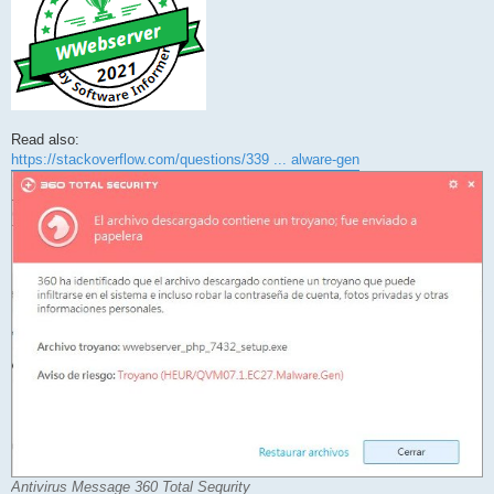
Read also:
https://stackoverflow.com/questions/339 ... alware-gen
Antivirus Message 360 Total Sequrity