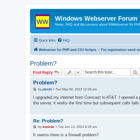
Windows Webserver Forum
News, FAQ and discussions about WWebserver for PHP
Quick links
FAQ
Webserver for PHP and CGI Scripts
For registration send
Problem?
S
Post Reply
Problem?
P
by
jdonth
»
Tue May 30, 2023 12:28 pm
o
s
I upgraded my internet from Comcast to AT&T. I opened a 
t
the server, it works the first time but subsequent calls fail
Re: Problem?
P
by
mwiede
»
Tue Jun 13, 2023 8:28 am
o
s
It seems there is a firewall problem?
t