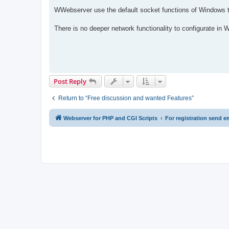
WWebserver use the default socket functions of Windows t
There is no deeper network functionality to configurate in
Post Reply
Return to “Free discussion and wanted Features”
Webserver for PHP and CGI Scripts
For registration send