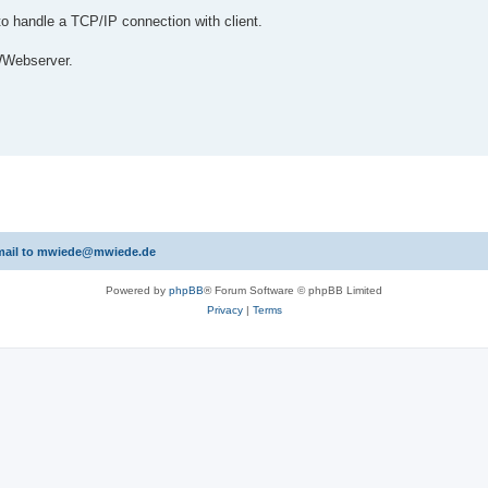
o handle a TCP/IP connection with client.
 WWebserver.
 email to mwiede@mwiede.de
Powered by
phpBB
® Forum Software © phpBB Limited
Privacy
|
Terms