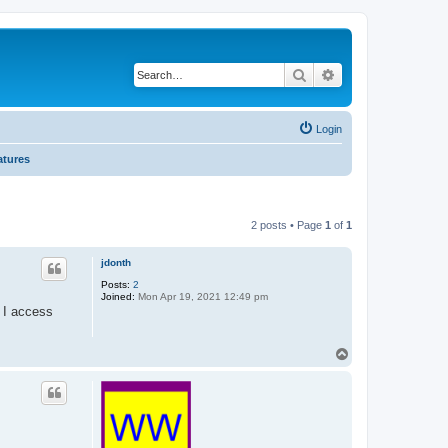
Search
Advanced search
Login
atures
2 posts • Page
1
of
1
jdonth
Posts:
2
Joined:
Mon Apr 19, 2021 12:49 pm
 I access
T
o
p