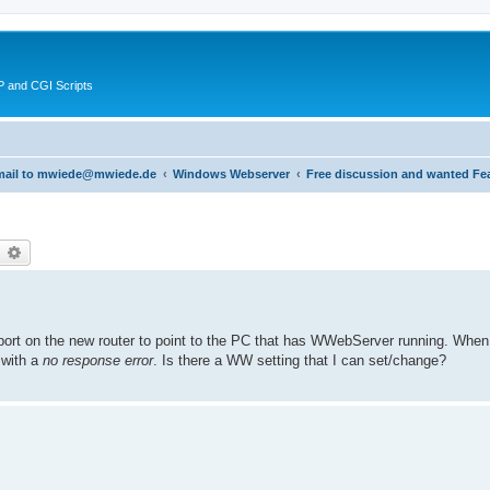
 and CGI Scripts
 email to mwiede@mwiede.de
Windows Webserver
Free discussion and wanted Fe
earch
Advanced search
port on the new router to point to the PC that has WWebServer running. When
s with a
no response error
. Is there a WW setting that I can set/change?