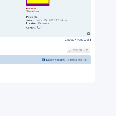
mwiede
Site Admin
Posts:
34
Joined:
Fri Oct 27, 2017 12:56 pm
Location:
Germany
C
Contact:
o
n
T
t
o
a
2 posts • Page
1
of
1
p
c
t
m
Jump to
w
i
e
Delete cookies
All times are
UTC
d
e