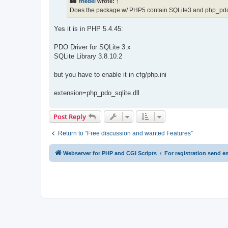
friedel
wrote:
↑
Does the package w/ PHP5 contain SQLite3 and php_pd
Yes it is in PHP 5.4.45:
PDO Driver for SQLite 3.x
SQLite Library 3.8.10.2
but you have to enable it in cfg/php.ini
extension=php_pdo_sqlite.dll
Post Reply
Return to “Free discussion and wanted Features”
Webserver for PHP and CGI Scripts
For registration send