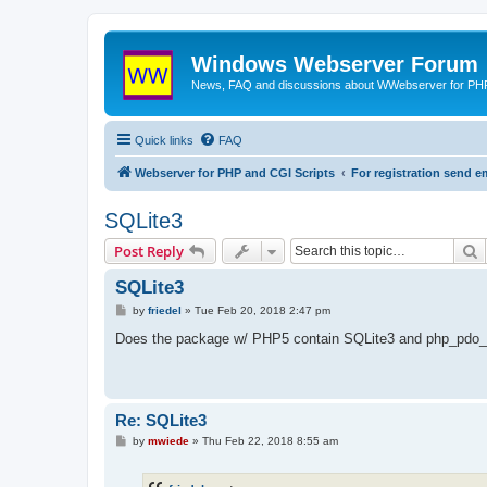
Windows Webserver Forum
News, FAQ and discussions about WWebserver for PHP
Quick links
FAQ
Webserver for PHP and CGI Scripts
For registration send
SQLite3
S
Post Reply
SQLite3
P
by
friedel
»
Tue Feb 20, 2018 2:47 pm
o
s
Does the package w/ PHP5 contain SQLite3 and php_pdo_
t
Re: SQLite3
P
by
mwiede
»
Thu Feb 22, 2018 8:55 am
o
s
t