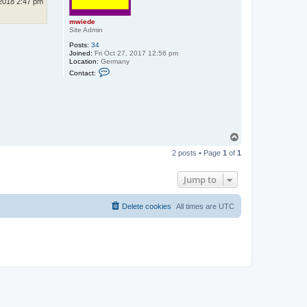
2018 2:47 pm
mwiede
Site Admin
Posts:
34
Joined:
Fri Oct 27, 2017 12:56 pm
Location:
Germany
C
Contact:
o
n
t
a
c
t
m
w
T
i
o
e
2 posts • Page
1
of
1
p
d
e
Jump to
Delete cookies
All times are
UTC