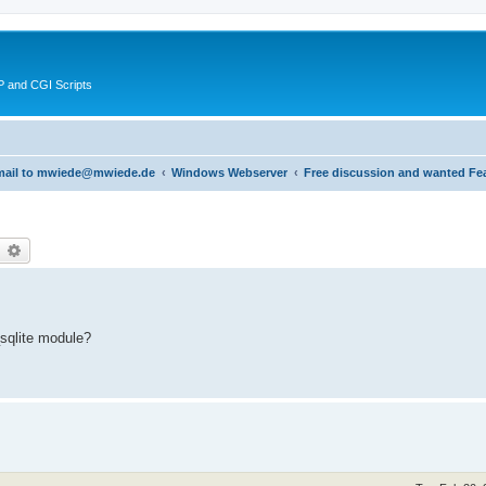
 and CGI Scripts
 email to mwiede@mwiede.de
Windows Webserver
Free discussion and wanted Fe
earch
Advanced search
sqlite module?