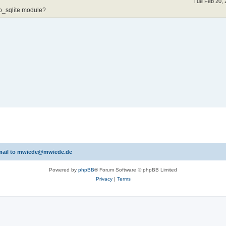
Tue Feb 20, 
o_sqlite module?
 email to mwiede@mwiede.de
Powered by
phpBB
® Forum Software © phpBB Limited
Privacy
|
Terms