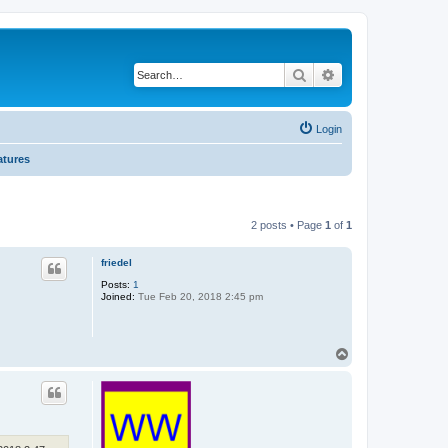
Search
Advanced search
Login
atures
2 posts • Page
1
of
1
friedel
Posts:
1
Joined:
Tue Feb 20, 2018 2:45 pm
T
o
p