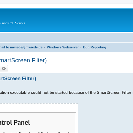
 and CGI Scripts
 email to mwiede@mwiede.de
Windows Webserver
Bug Reporting
SmartScreen Filter)
earch
Advanced search
artScreen Filter)
tion executable could not be started because of the SmartScreen Filter 