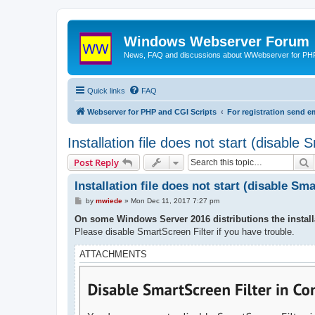
Windows Webserver Forum
News, FAQ and discussions about WWebserver for PHP
Quick links
FAQ
Webserver for PHP and CGI Scripts
For registration send
Installation file does not start (disable 
S
Post Reply
Installation file does not start (disable Sm
P
by
mwiede
»
Mon Dec 11, 2017 7:27 pm
o
s
On some Windows Server 2016 distributions the installa
t
Please disable SmartScreen Filter if you have trouble.
ATTACHMENTS