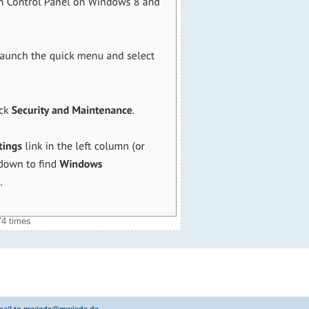
74 times
 email to mwiede@mwiede.de