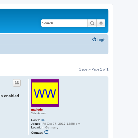
Search
Advanced search
Login
1 post • Page
1
of
1
is enabled.
mwiede
Site Admin
Posts:
34
Joined:
Fri Oct 27, 2017 12:56 pm
Location:
Germany
C
Contact:
o