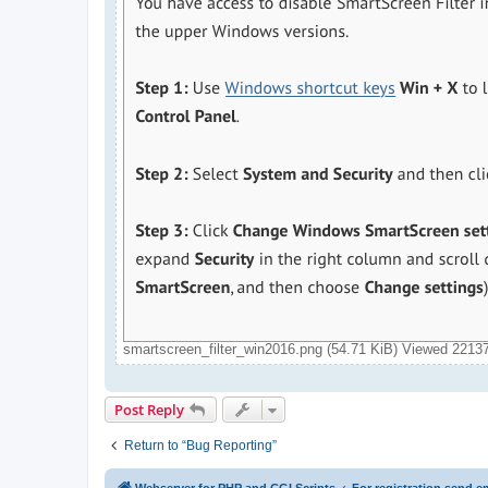
smartscreen_filter_win2016.png (54.71 KiB) Viewed 2213
Post Reply
Return to “Bug Reporting”
Webserver for PHP and CGI Scripts
For registration send