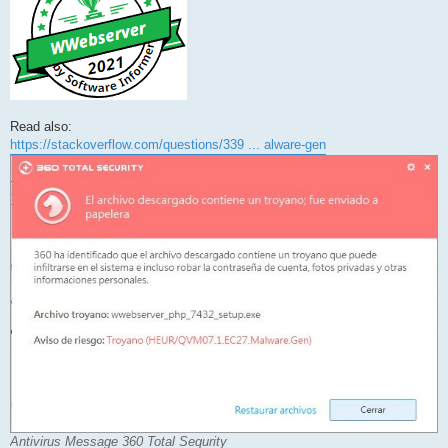
Read also:
https://stackoverflow.com/questions/339 ... alware-gen
Antivirus Message 360 Total Sequrity