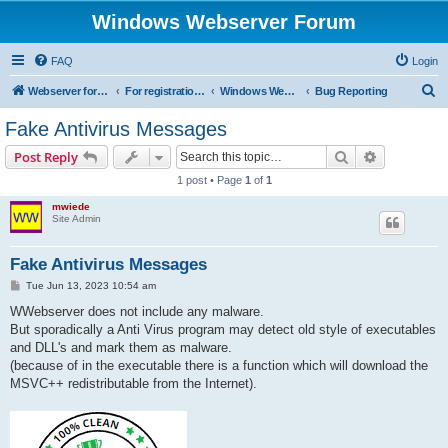
Windows Webserver Forum
FAQ
Login
S
Webserver for PHP and CGI Scripts
For registration send email to mwiede@mwiede.de
Windows Webserver
Bug Reporting
e
Fake Antivirus Messages
a
Search
Advanced s
Post Reply
r
1 post • Page
1
of
1
c
mwiede
h
Site Admin
Fake Antivirus Messages
P
Tue Jun 13, 2023 10:54 am
o
s
WWebserver does not include any malware.
t
But sporadically a Anti Virus program may detect old style of executables
and DLL's and mark them as malware.
(because of in the executable there is a function which will download the
MSVC++ redistributable from the Internet).