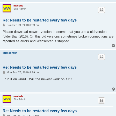
mwiede
Site Admin
Re: Needs to be restarted every few days
P
Sun Dec 09, 2018 3:59 pm
o
s
Please download newest version, it seems that you use a old version
t
(older than 2016). On this old versions sometimes broken connections are
reported as errors and Webserver is stopped.
gizmosmith
Re: Needs to be restarted every few days
P
Mon Jan 07, 2019 8:39 pm
o
s
I run it on winXP. Will the newest work on XP?
t
mwiede
Site Admin
Re: Needs to be restarted every few days
P
Thu Jan 24, 2019 8:19 pm