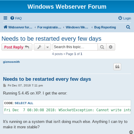
Windows Webserver Forum
FAQ
Login
S
Webserver for PHP and CGI Scripts
For registration send email to mwiede@mwiede.de
Windows Webserver
Bug Reporting
e
Needs to be restarted every few days
a
Search
Advanced s
Post Reply
r
4 posts • Page
1
of
1
c
gizmosmith
h
Needs to be restarted every few days
P
Fri Dec 07, 2018 7:11 pm
o
s
Running 5.4.45 on XP. I get the error:
t
CODE:
SELECT ALL
Fri Dec  7 08:30:08 2018: WSocketException: Cannot write into 
It's running on a system that isn't doing much else. Anything I can try to
make it more stable?