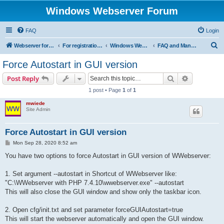
Windows Webserver Forum
FAQ
Login
S
Webserver for PHP and CGI Scripts
For registration send email to mwiede@mwiede.de
Windows Webserver
FAQ and Manuals
e
Force Autostart in GUI version
a
Search
Advanced s
Post Reply
r
1 post • Page
1
of
1
c
mwiede
h
Site Admin
Force Autostart in GUI version
P
Mon Sep 28, 2020 8:52 am
o
s
You have two options to force Autostart in GUI version of WWebserver:
t
1. Set argument --autostart in Shortcut of WWebserver like:
"C:\WWebserver with PHP 7.4.10\wwebserver.exe" --autostart
This will also close the GUI window and show only the taskbar icon.
2. Open cfg/init.txt and set parameter forceGUIAutostart=true
This will start the webserver automatically and open the GUI window.