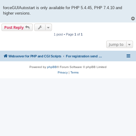
forceGUIAutostart is only available for PHP 5.4.45, PHP 7.4.10 and
higher versions.
Post Reply
1 post • Page
1
of
1
Jump to
Webserver for PHP and CGI Scripts
For registration send email to mwiede@mwiede.de
Powered by
phpBB
® Forum Software © phpBB Limited
Privacy
|
Terms