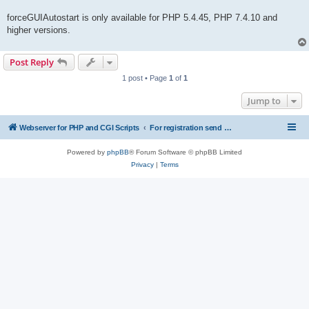
forceGUIAutostart is only available for PHP 5.4.45, PHP 7.4.10 and
higher versions.
Post Reply
1 post • Page
1
of
1
Jump to
Webserver for PHP and CGI Scripts
For registration send email to mwiede@mwiede.de
Powered by
phpBB
® Forum Software © phpBB Limited
Privacy
|
Terms