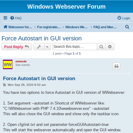
Windows Webserver Forum
FAQ
Login
S
Webserver for PHP and CGI Scripts
For registration send email to mwiede@mwiede.de
Windows Webserver
FAQ and Manuals
e
Force Autostart in GUI version
a
Search
Advanced s
Post Reply
r
1 post • Page
1
of
1
c
mwiede
h
Site Admin
Force Autostart in GUI version
P
Mon Sep 28, 2020 8:52 am
o
s
You have two options to force Autostart in GUI version of WWebserver:
t
1. Set argument --autostart in Shortcut of WWebserver like:
"C:\WWebserver with PHP 7.4.10\wwebserver.exe" --autostart
This will also close the GUI window and show only the taskbar icon.
2. Open cfg/init.txt and set parameter forceGUIAutostart=true
This will start the webserver automatically and open the GUI window.