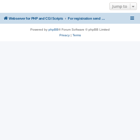
Jump to
Webserver for PHP and CGI Scripts
For registration send email to mwiede@mwiede.de
Powered by
phpBB
® Forum Software © phpBB Limited
Privacy
|
Terms