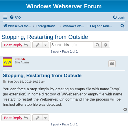
Windows Webserver Forum
FAQ
Login
S
Webserver for PHP and CGI Scripts
For registration send email to mwiede@mwiede.de
Windows Webserver
FAQ and Manuals
e
Stopping, Restarting from Outside
a
Search
Advanced s
Post Reply
r
1 post • Page
1
of
1
c
mwiede
h
Site Admin
Stopping, Restarting from Outside
P
Sun Dec 15, 2019 10:55 am
o
s
You can force a stop simply by creating an empty file with name "stop"
t
(no extension) in home directory of WWebserver or empty file with name
"restart" to restart the Webserver. On command line the process will be
finshed after stop file was detected.
Post Reply
1 post • Page
1
of
1