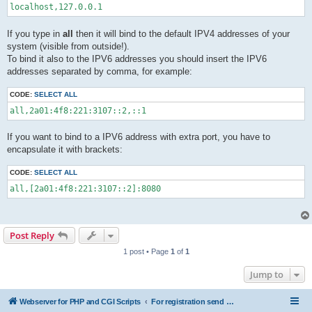
localhost,127.0.0.1
If you type in
all
then it will bind to the default IPV4 addresses of your
system (visible from outside!).
To bind it also to the IPV6 addresses you should insert the IPV6
addresses separated by comma, for example:
CODE:
SELECT ALL
all,2a01:4f8:221:3107::2,::1
If you want to bind to a IPV6 address with extra port, you have to
encapsulate it with brackets:
CODE:
SELECT ALL
all,[2a01:4f8:221:3107::2]:8080
Post Reply
1 post • Page
1
of
1
Jump to
Webserver for PHP and CGI Scripts
For registration send email to mwiede@mwiede.de