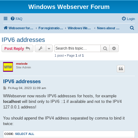
Windows Webserver Forum
FAQ
Login
S
Webserver for PHP and CGI Scripts
For registration send email to mwiede@mwiede.de
Windows Webserver
News about Windows Webserver
e
IPV6 addresses
a
Search
Advanced s
Post Reply
r
1 post • Page
1
of
1
c
mwiede
h
Site Admin
IPV6 addresses
P
Fri Aug 04, 2023 11:09 am
o
s
WWebserver now resolv IPV6 addresses for hosts, for example
t
localhost
will bind only to IPV6 ::1 if available and not to the IPV4
127.0.0.1 address!
You should append the IPV4 address separated by comma to bind it
twice:
CODE:
SELECT ALL