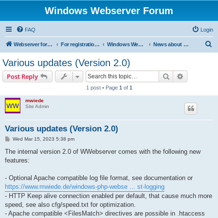
Windows Webserver Forum
FAQ
Login
S
Webserver for PHP and CGI Scripts
For registration send email to mwiede@mwiede.de
Windows Webserver
News about Windows Webserver
e
Various updates (Version 2.0)
a
Search
Advanced s
Post Reply
r
1 post • Page
1
of
1
c
mwiede
h
Site Admin
Various updates (Version 2.0)
P
Wed Mar 15, 2023 5:38 pm
o
s
The internal version 2.0 of WWebserver comes with the following new
t
features:
- Optional Apache compatible log file format, see documentation or
https://www.mwiede.de/windows-php-webse ... st-logging
- HTTP Keep alive connection enabled per default, that cause much more
speed, see also cfg/speed.txt for optimization.
- Apache compatible <FilesMatch> directives are possible in .htaccess