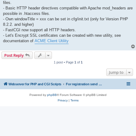
files.
- Basic HTTP header directives compatible with Apache mod_headers are
possible in .htaccess files.
- Own windowTitle = xxx can be set in cfg/init.txt (only for Version PHP
8.2.2. and higher)
- FastCGI now support all HTTP headers.
- Let's Encrypt SSL certificates can be created with new utility, see
documentation of
ACME Client Utility
Post Reply
1 post • Page
1
of
1
Jump to
Webserver for PHP and CGI Scripts
For registration send email to mwiede@mwiede.de
Powered by
phpBB
® Forum Software © phpBB Limited
Privacy
|
Terms