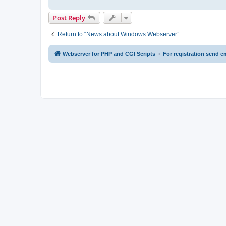
Post Reply
Return to “News about Windows Webserver”
Webserver for PHP and CGI Scripts
For registration send