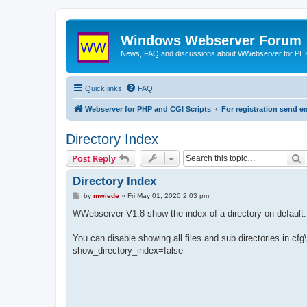
Windows Webserver Forum
News, FAQ and discussions about WWebserver for PHP
Quick links
FAQ
Webserver for PHP and CGI Scripts
For registration send
Directory Index
S
Post Reply
Directory Index
P
by
mwiede
»
Fri May 01, 2020 2:03 pm
o
s
WWebserver V1.8 show the index of a directory on default.
t
You can disable showing all files and sub directories in cfg
show_directory_index=false