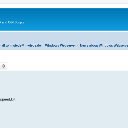
 and CGI Scripts
 email to mwiede@mwiede.de
Windows Webserver
News about Windows Webserve
earch
Advanced search
\speed.txt