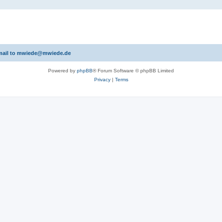
 email to mwiede@mwiede.de
Powered by
phpBB
® Forum Software © phpBB Limited
Privacy
|
Terms