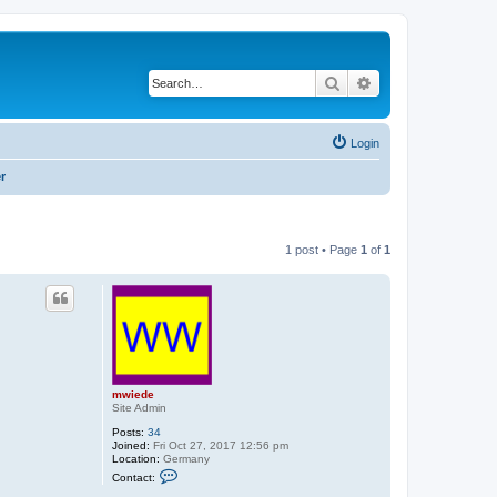
Search
Advanced search
Login
r
1 post • Page
1
of
1
mwiede
Site Admin
Posts:
34
Joined:
Fri Oct 27, 2017 12:56 pm
Location:
Germany
C
Contact:
o