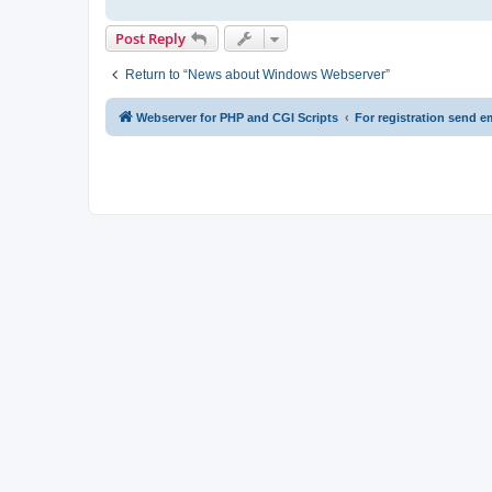
Post Reply
Return to “News about Windows Webserver”
Webserver for PHP and CGI Scripts
For registration send