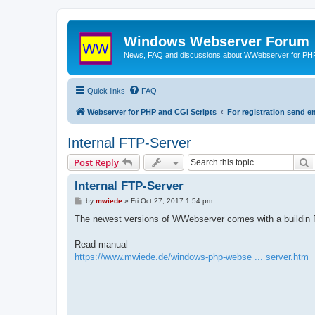
Windows Webserver Forum
News, FAQ and discussions about WWebserver for PHP
Quick links
FAQ
Webserver for PHP and CGI Scripts
For registration send
Internal FTP-Server
S
Post Reply
Internal FTP-Server
P
by
mwiede
»
Fri Oct 27, 2017 1:54 pm
o
s
The newest versions of WWebserver comes with a buildin 
t
Read manual
https://www.mwiede.de/windows-php-webse ... server.htm