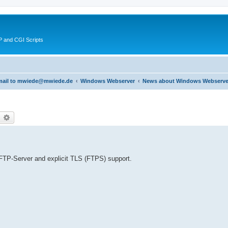
 and CGI Scripts
 email to mwiede@mwiede.de
Windows Webserver
News about Windows Webserve
earch
Advanced search
FTP-Server and explicit TLS (FTPS) support.