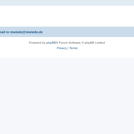
 email to mwiede@mwiede.de
Powered by
phpBB
® Forum Software © phpBB Limited
Privacy
|
Terms