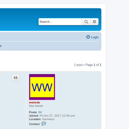
Search
Advanced search
Login
r
1 post • Page
1
of
1
mwiede
Site Admin
Posts:
34
Joined:
Fri Oct 27, 2017 12:56 pm
Location:
Germany
C
Contact:
o