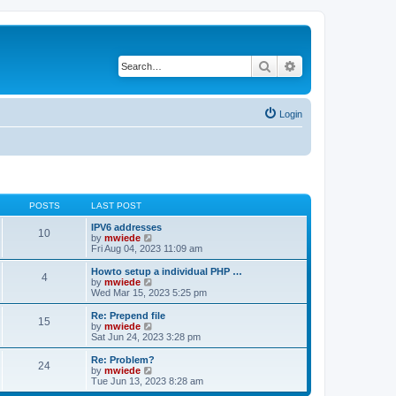
Search
Advanced search
Login
POSTS
LAST POST
IPV6 addresses
10
V
by
mwiede
i
Fri Aug 04, 2023 11:09 am
e
w
Howto setup a individual PHP …
4
t
V
by
mwiede
h
i
Wed Mar 15, 2023 5:25 pm
e
e
l
w
Re: Prepend file
15
a
t
V
by
mwiede
t
h
i
Sat Jun 24, 2023 3:28 pm
e
e
e
s
l
w
Re: Problem?
t
24
a
t
V
by
mwiede
p
t
h
i
Tue Jun 13, 2023 8:28 am
o
e
e
e
s