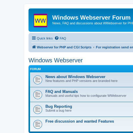
Windows Webserver Forum
News, FAQ and discussions about WWebserver for PHP
Quick links
FAQ
Webserver for PHP and CGI Scripts
For registration send
Windows Webserver
FORUM
News about Windows Webserver
New features and PHP versions are branded here
FAQ and Manuals
Manuals and useful tips how to configurate WWebserver
Bug Reporting
Submit a bug here
Free discussion and wanted Features