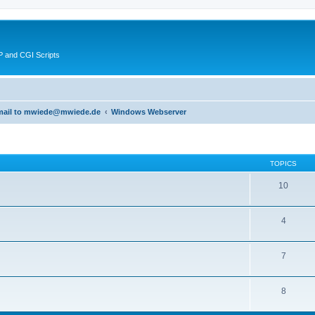
 and CGI Scripts
 email to mwiede@mwiede.de
Windows Webserver
TOPICS
10
4
7
8