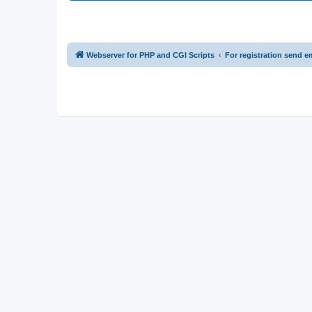
Webserver for PHP and CGI Scripts
For registration send