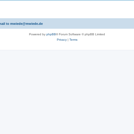
 email to mwiede@mwiede.de
Powered by
phpBB
® Forum Software © phpBB Limited
Privacy
|
Terms