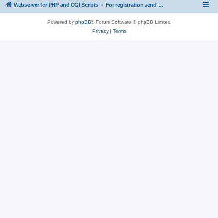
Webserver for PHP and CGI Scripts
For registration send email to mwiede@mwiede.de
Powered by
phpBB
® Forum Software © phpBB Limited
Privacy
|
Terms