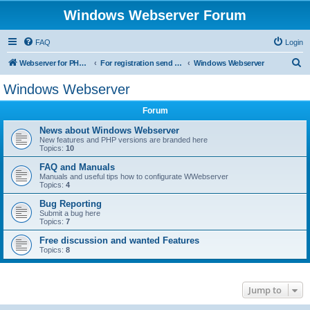
Windows Webserver Forum
FAQ
Login
S
Webserver for PHP and CGI Scripts
For registration send email to mwiede@mwiede.de
Windows Webserver
e
Windows Webserver
a
Forum
r
c
News about Windows Webserver
New features and PHP versions are branded here
h
Topics:
10
FAQ and Manuals
Manuals and useful tips how to configurate WWebserver
Topics:
4
Bug Reporting
Submit a bug here
Topics:
7
Free discussion and wanted Features
Topics:
8
Jump to