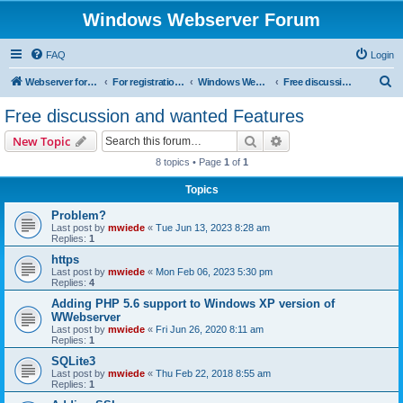
Windows Webserver Forum
FAQ
Login
S
Webserver for PHP and CGI Scripts
For registration send email to mwiede@mwiede.de
Windows Webserver
Free discussion and wanted Features
e
Free discussion and wanted Features
a
Search
Advanced search
New Topic
r
8 topics • Page
1
of
1
c
Topics
h
Problem?
Last post by
mwiede
«
Tue Jun 13, 2023 8:28 am
Replies:
1
https
Last post by
mwiede
«
Mon Feb 06, 2023 5:30 pm
Replies:
4
Adding PHP 5.6 support to Windows XP version of
WWebserver
Last post by
mwiede
«
Fri Jun 26, 2020 8:11 am
Replies:
1
SQLite3
Last post by
mwiede
«
Thu Feb 22, 2018 8:55 am
Replies:
1