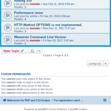
Adding SSI
Last post by
mwiede
«
Sun Feb 11, 2018 9:58 am
Replies:
1
Performance issue
Last post by
sriche
«
Fri Jan 26, 2018 4:56 pm
Replies:
4
HTTP-Method OPTIONS is not implemented.
Last post by
mwiede
«
Mon Dec 11, 2017 2:47 pm
Replies:
3
Wwserver Command Line Version
Last post by
mwiede
«
Fri Nov 03, 2017 2:47 pm
Replies:
1
New Topic
8 topics • Page
1
of
1
Jump to
FORUM PERMISSIONS
You
cannot
post new topics in this forum
You
cannot
reply to topics in this forum
You
cannot
edit your posts in this forum
You
cannot
delete your posts in this forum
You
cannot
post attachments in this forum
Webserver for PHP and CGI Scripts
For registration send email to mwiede@mwiede.de
Powered by
phpBB
® Forum Software © phpBB Limited