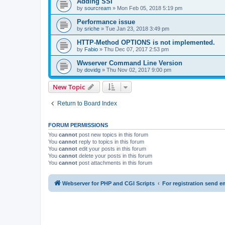
Adding SSI
by
sourcream
» Mon Feb 05, 2018 5:19 pm
Performance issue
by
sriche
» Tue Jan 23, 2018 3:49 pm
HTTP-Method OPTIONS is not implemented.
by
Fabio
» Thu Dec 07, 2017 2:53 pm
Wwserver Command Line Version
by
dovidg
» Thu Nov 02, 2017 9:00 pm
New Topic
Return to Board Index
FORUM PERMISSIONS
You
cannot
post new topics in this forum
You
cannot
reply to topics in this forum
You
cannot
edit your posts in this forum
You
cannot
delete your posts in this forum
You
cannot
post attachments in this forum
Webserver for PHP and CGI Scripts
For registration send