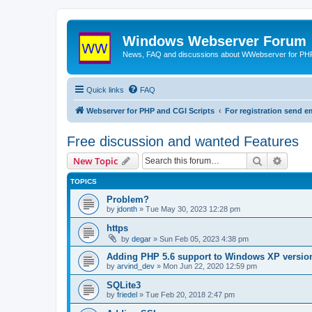
Windows Webserver Forum
News, FAQ and discussions about WWebserver for PHP
Quick links
FAQ
Webserver for PHP and CGI Scripts
For registration send
Free discussion and wanted Features
Search
Advanc
New Topic
TOPICS
Problem?
by
jdonth
» Tue May 30, 2023 12:28 pm
https
by
degar
» Sun Feb 05, 2023 4:38 pm
Adding PHP 5.6 support to Windows XP versio
by
arvind_dev
» Mon Jun 22, 2020 12:59 pm
SQLite3
by
friedel
» Tue Feb 20, 2018 2:47 pm