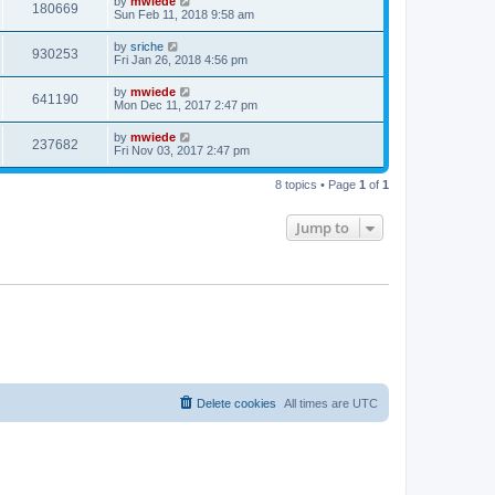
by
mwiede
180669
Sun Feb 11, 2018 9:58 am
by
sriche
930253
Fri Jan 26, 2018 4:56 pm
by
mwiede
641190
Mon Dec 11, 2017 2:47 pm
by
mwiede
237682
Fri Nov 03, 2017 2:47 pm
8 topics • Page
1
of
1
Jump to
Delete cookies
All times are
UTC