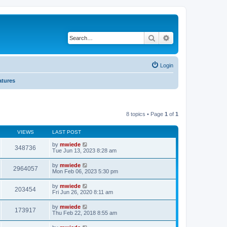
Search
Advanced search
Login
atures
8 topics • Page
1
of
1
VIEWS
LAST POST
by
mwiede
348736
Tue Jun 13, 2023 8:28 am
by
mwiede
2964057
Mon Feb 06, 2023 5:30 pm
by
mwiede
203454
Fri Jun 26, 2020 8:11 am
by
mwiede
173917
Thu Feb 22, 2018 8:55 am