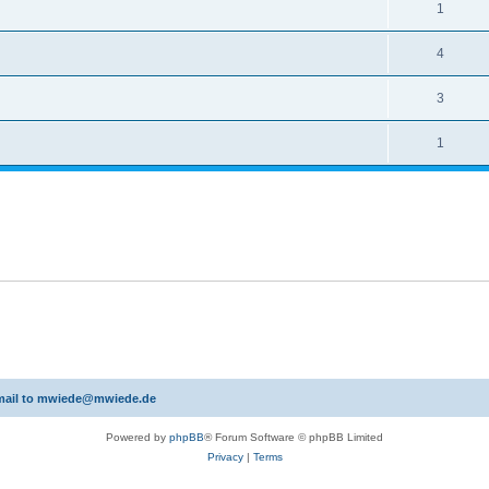
1
4
3
1
 email to mwiede@mwiede.de
Powered by
phpBB
® Forum Software © phpBB Limited
Privacy
|
Terms