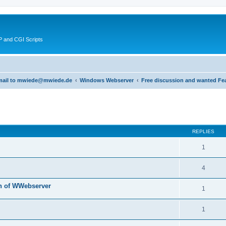
 and CGI Scripts
 email to mwiede@mwiede.de
Windows Webserver
Free discussion and wanted Fe
ed search
REPLIES
1
4
n of WWebserver
1
1