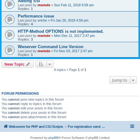
Adding SSI
Last post by
mwiede
«
Sun Feb 11, 2018 9:58 am
Replies:
1
Performance issue
Last post by
sriche
«
Fri Jan 26, 2018 4:56 pm
Replies:
4
HTTP-Method OPTIONS is not implemented.
Last post by
mwiede
«
Mon Dec 11, 2017 2:47 pm
Replies:
3
Wwserver Command Line Version
Last post by
mwiede
«
Fri Nov 03, 2017 2:47 pm
Replies:
1
New Topic
8 topics • Page
1
of
1
Jump to
FORUM PERMISSIONS
You
cannot
post new topics in this forum
You
cannot
reply to topics in this forum
You
cannot
edit your posts in this forum
You
cannot
delete your posts in this forum
You
cannot
post attachments in this forum
Webserver for PHP and CGI Scripts
For registration send email to mwiede@mwiede.de
Powered by
phpBB
® Forum Software © phpBB Limited