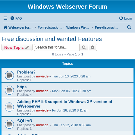
Windows Webserver Forum
FAQ
Login
S
Webserver for PHP and CGI Scripts
For registration send email to mwiede@mwiede.de
Windows Webserver
Free discussion and wanted Features
e
Free discussion and wanted Features
a
Search
Advanced search
New Topic
r
8 topics • Page
1
of
1
c
Topics
h
Problem?
Last post by
mwiede
«
Tue Jun 13, 2023 8:28 am
Replies:
1
https
Last post by
mwiede
«
Mon Feb 06, 2023 5:30 pm
Replies:
4
Adding PHP 5.6 support to Windows XP version of
WWebserver
Last post by
mwiede
«
Fri Jun 26, 2020 8:11 am
Replies:
1
SQLite3
Last post by
mwiede
«
Thu Feb 22, 2018 8:55 am
Replies:
1