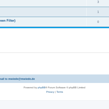
3
1
een Filter)
0
 email to mwiede@mwiede.de
Powered by
phpBB
® Forum Software © phpBB Limited
Privacy
|
Terms