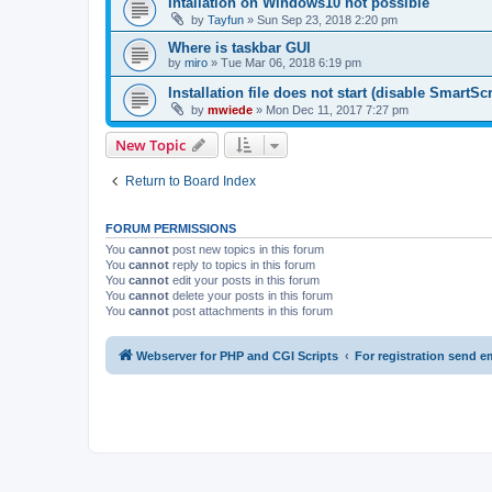
Intallation on Windows10 not possible
by
Tayfun
» Sun Sep 23, 2018 2:20 pm
Where is taskbar GUI
by
miro
» Tue Mar 06, 2018 6:19 pm
Installation file does not start (disable SmartScr
by
mwiede
» Mon Dec 11, 2017 7:27 pm
New Topic
Return to Board Index
FORUM PERMISSIONS
You
cannot
post new topics in this forum
You
cannot
reply to topics in this forum
You
cannot
edit your posts in this forum
You
cannot
delete your posts in this forum
You
cannot
post attachments in this forum
Webserver for PHP and CGI Scripts
For registration send