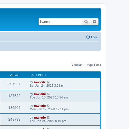
Search
Advanced search
Login
7 topics • Page
1
of
1
VIEWS
LAST POST
by
mwiede
307937
Sat Jun 24, 2023 3:28 pm
by
mwiede
187538
Tue Jun 13, 2023 10:54 am
by
mwiede
186502
Mon Feb 17, 2020 12:11 pm
by
mwiede
248733
Thu Jan 24, 2019 8:19 pm