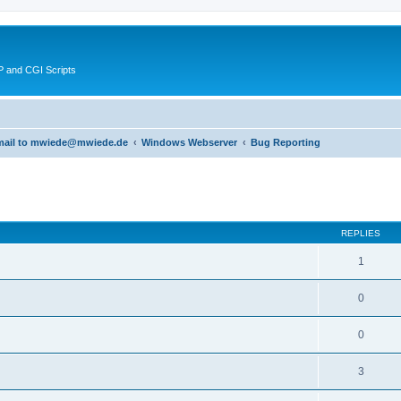
 and CGI Scripts
 email to mwiede@mwiede.de
Windows Webserver
Bug Reporting
ed search
REPLIES
1
0
0
3