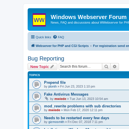
Windows Webserver Forum
News, FAQ and discussions about WWebserver for PHP
Quick links
FAQ
Webserver for PHP and CGI Scripts
For registration send
Bug Reporting
Search
Advanc
New Topic
TOPICS
Prepend file
by
jdonth
» Fri Jun 23, 2023 1:10 pm
Fake Antivirus Messages
by
mwiede
» Tue Jun 13, 2023 10:54 am
mod_rewrite problems with sub directories
by
mwiede
» Mon Feb 17, 2020 12:11 pm
Needs to be restarted every few days
by
gizmosmith
» Fri Dec 07, 2018 7:11 pm