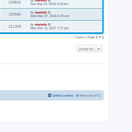
by
mwiede
245820
Sun Sep 23, 2018 4:19 pm
by
mwiede
153560
Wed Mar 07, 2018 6:28 pm
by
mwiede
221359
Mon Dec 11, 2017 7:27 pm
7 topics • Page
1
of
1
Jump to
Delete cookies
All times are
UTC