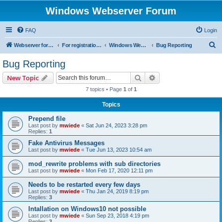
Windows Webserver Forum
FAQ
Login
S
Webserver for PHP and CGI Scripts
For registration send email to mwiede@mwiede.de
Windows Webserver
Bug Reporting
e
Bug Reporting
a
Search
Advanced search
New Topic
r
7 topics • Page
1
of
1
c
Topics
h
Prepend file
Last post by
mwiede
«
Sat Jun 24, 2023 3:28 pm
Replies:
1
Fake Antivirus Messages
Last post by
mwiede
«
Tue Jun 13, 2023 10:54 am
mod_rewrite problems with sub directories
Last post by
mwiede
«
Mon Feb 17, 2020 12:11 pm
Needs to be restarted every few days
Last post by
mwiede
«
Thu Jan 24, 2019 8:19 pm
Replies:
3
Intallation on Windows10 not possible
Last post by
mwiede
«
Sun Sep 23, 2018 4:19 pm
Replies:
3