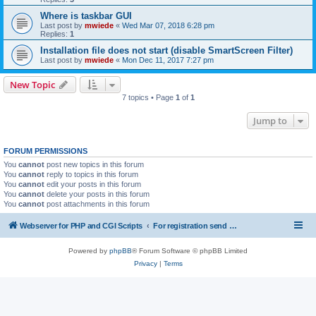
Where is taskbar GUI
Last post by
mwiede
«
Wed Mar 07, 2018 6:28 pm
Replies:
1
Installation file does not start (disable SmartScreen Filter)
Last post by
mwiede
«
Mon Dec 11, 2017 7:27 pm
New Topic
7 topics • Page
1
of
1
Jump to
FORUM PERMISSIONS
You
cannot
post new topics in this forum
You
cannot
reply to topics in this forum
You
cannot
edit your posts in this forum
You
cannot
delete your posts in this forum
You
cannot
post attachments in this forum
Webserver for PHP and CGI Scripts
For registration send email to mwiede@mwiede.de
Powered by
phpBB
® Forum Software © phpBB Limited
Privacy
|
Terms