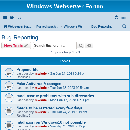
Windows Webserver Forum
FAQ
Login
S
Webserver for PHP and CGI Scripts
For registration send email to mwiede@mwiede.de
Windows Webserver
Bug Reporting
e
Bug Reporting
a
Search
Advanced search
New Topic
r
7 topics • Page
1
of
1
c
Topics
h
Prepend file
Last post by
mwiede
«
Sat Jun 24, 2023 3:28 pm
Replies:
1
Fake Antivirus Messages
Last post by
mwiede
«
Tue Jun 13, 2023 10:54 am
mod_rewrite problems with sub directories
Last post by
mwiede
«
Mon Feb 17, 2020 12:11 pm
Needs to be restarted every few days
Last post by
mwiede
«
Thu Jan 24, 2019 8:19 pm
Replies:
3
Intallation on Windows10 not possible
Last post by
mwiede
«
Sun Sep 23, 2018 4:19 pm
Replies:
3