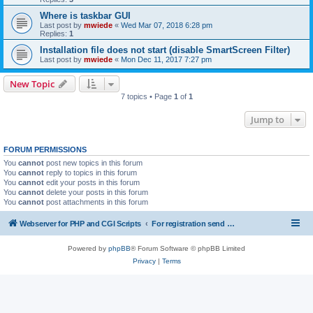
Where is taskbar GUI
Last post by
mwiede
«
Wed Mar 07, 2018 6:28 pm
Replies:
1
Installation file does not start (disable SmartScreen Filter)
Last post by
mwiede
«
Mon Dec 11, 2017 7:27 pm
New Topic
7 topics • Page
1
of
1
Jump to
FORUM PERMISSIONS
You
cannot
post new topics in this forum
You
cannot
reply to topics in this forum
You
cannot
edit your posts in this forum
You
cannot
delete your posts in this forum
You
cannot
post attachments in this forum
Webserver for PHP and CGI Scripts
For registration send email to mwiede@mwiede.de
Powered by
phpBB
® Forum Software © phpBB Limited
Privacy
|
Terms