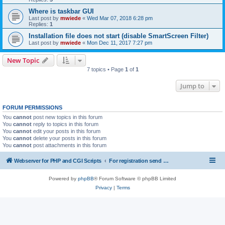
Where is taskbar GUI
Last post by
mwiede
«
Wed Mar 07, 2018 6:28 pm
Replies:
1
Installation file does not start (disable SmartScreen Filter)
Last post by
mwiede
«
Mon Dec 11, 2017 7:27 pm
New Topic
7 topics • Page
1
of
1
Jump to
FORUM PERMISSIONS
You
cannot
post new topics in this forum
You
cannot
reply to topics in this forum
You
cannot
edit your posts in this forum
You
cannot
delete your posts in this forum
You
cannot
post attachments in this forum
Webserver for PHP and CGI Scripts
For registration send email to mwiede@mwiede.de
Powered by
phpBB
® Forum Software © phpBB Limited
Privacy
|
Terms