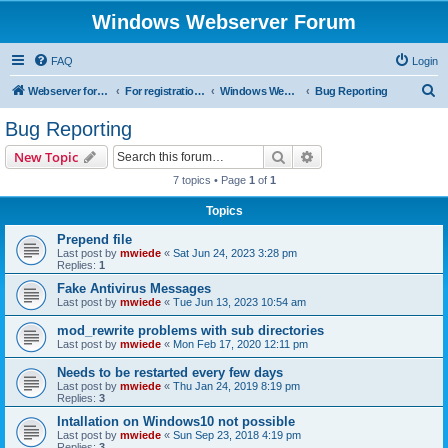
Windows Webserver Forum
FAQ
Login
S
Webserver for PHP and CGI Scripts
For registration send email to mwiede@mwiede.de
Windows Webserver
Bug Reporting
e
Bug Reporting
a
Search
Advanced search
New Topic
r
7 topics • Page
1
of
1
c
Topics
h
Prepend file
Last post by
mwiede
«
Sat Jun 24, 2023 3:28 pm
Replies:
1
Fake Antivirus Messages
Last post by
mwiede
«
Tue Jun 13, 2023 10:54 am
mod_rewrite problems with sub directories
Last post by
mwiede
«
Mon Feb 17, 2020 12:11 pm
Needs to be restarted every few days
Last post by
mwiede
«
Thu Jan 24, 2019 8:19 pm
Replies:
3
Intallation on Windows10 not possible
Last post by
mwiede
«
Sun Sep 23, 2018 4:19 pm
Replies:
3