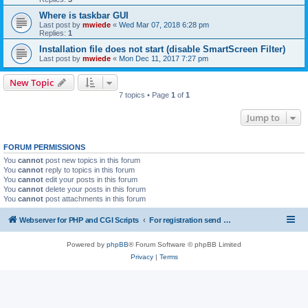
Where is taskbar GUI
Last post by
mwiede
«
Wed Mar 07, 2018 6:28 pm
Replies:
1
Installation file does not start (disable SmartScreen Filter)
Last post by
mwiede
«
Mon Dec 11, 2017 7:27 pm
New Topic
7 topics • Page
1
of
1
Jump to
FORUM PERMISSIONS
You
cannot
post new topics in this forum
You
cannot
reply to topics in this forum
You
cannot
edit your posts in this forum
You
cannot
delete your posts in this forum
You
cannot
post attachments in this forum
Webserver for PHP and CGI Scripts
For registration send email to mwiede@mwiede.de
Powered by
phpBB
® Forum Software © phpBB Limited
Privacy
|
Terms