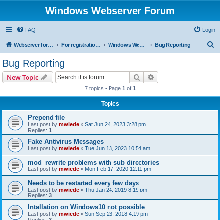
Windows Webserver Forum
FAQ
Login
S
Webserver for PHP and CGI Scripts
For registration send email to mwiede@mwiede.de
Windows Webserver
Bug Reporting
e
Bug Reporting
a
Search
Advanced search
New Topic
r
7 topics • Page
1
of
1
c
Topics
h
Prepend file
Last post by
mwiede
«
Sat Jun 24, 2023 3:28 pm
Replies:
1
Fake Antivirus Messages
Last post by
mwiede
«
Tue Jun 13, 2023 10:54 am
mod_rewrite problems with sub directories
Last post by
mwiede
«
Mon Feb 17, 2020 12:11 pm
Needs to be restarted every few days
Last post by
mwiede
«
Thu Jan 24, 2019 8:19 pm
Replies:
3
Intallation on Windows10 not possible
Last post by
mwiede
«
Sun Sep 23, 2018 4:19 pm
Replies:
3