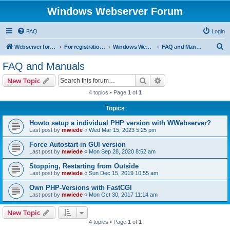
Windows Webserver Forum
FAQ
Login
S
Webserver for PHP and CGI Scripts
For registration send email to mwiede@mwiede.de
Windows Webserver
FAQ and Manuals
e
FAQ and Manuals
a
Search
Advanced search
New Topic
r
4 topics • Page
1
of
1
c
Topics
h
Howto setup a individual PHP version with WWebserver?
Last post by
mwiede
«
Wed Mar 15, 2023 5:25 pm
Force Autostart in GUI version
Last post by
mwiede
«
Mon Sep 28, 2020 8:52 am
Stopping, Restarting from Outside
Last post by
mwiede
«
Sun Dec 15, 2019 10:55 am
Own PHP-Versions with FastCGI
Last post by
mwiede
«
Mon Oct 30, 2017 11:14 am
New Topic
4 topics • Page
1
of
1