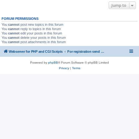
Jump to
FORUM PERMISSIONS
You
cannot
post new topics in this forum
You
cannot
reply to topics in this forum
You
cannot
edit your posts in this forum
You
cannot
delete your posts in this forum
You
cannot
post attachments in this forum
Webserver for PHP and CGI Scripts
For registration send email to mwiede@mwiede.de
Powered by
phpBB
® Forum Software © phpBB Limited
Privacy
|
Terms