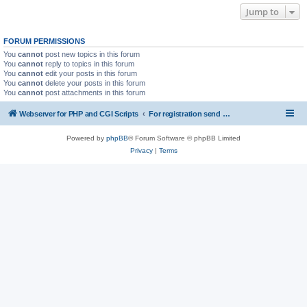
Jump to
FORUM PERMISSIONS
You
cannot
post new topics in this forum
You
cannot
reply to topics in this forum
You
cannot
edit your posts in this forum
You
cannot
delete your posts in this forum
You
cannot
post attachments in this forum
Webserver for PHP and CGI Scripts
For registration send email to mwiede@mwiede.de
Powered by
phpBB
® Forum Software © phpBB Limited
Privacy
|
Terms