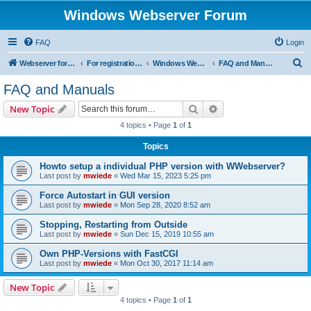
Windows Webserver Forum
FAQ
Login
S
Webserver for PHP and CGI Scripts
For registration send email to mwiede@mwiede.de
Windows Webserver
FAQ and Manuals
e
FAQ and Manuals
a
Search
Advanced search
New Topic
r
4 topics • Page
1
of
1
c
Topics
h
Howto setup a individual PHP version with WWebserver?
Last post by
mwiede
«
Wed Mar 15, 2023 5:25 pm
Force Autostart in GUI version
Last post by
mwiede
«
Mon Sep 28, 2020 8:52 am
Stopping, Restarting from Outside
Last post by
mwiede
«
Sun Dec 15, 2019 10:55 am
Own PHP-Versions with FastCGI
Last post by
mwiede
«
Mon Oct 30, 2017 11:14 am
New Topic
4 topics • Page
1
of
1