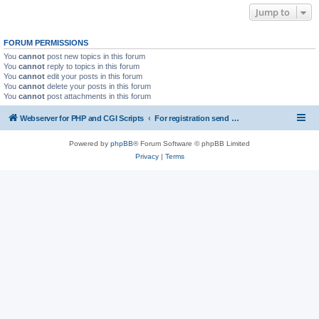
Jump to
FORUM PERMISSIONS
You
cannot
post new topics in this forum
You
cannot
reply to topics in this forum
You
cannot
edit your posts in this forum
You
cannot
delete your posts in this forum
You
cannot
post attachments in this forum
Webserver for PHP and CGI Scripts
For registration send email to mwiede@mwiede.de
Powered by
phpBB
® Forum Software © phpBB Limited
Privacy
|
Terms