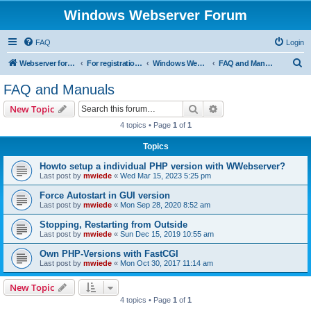
Windows Webserver Forum
FAQ
Login
S
Webserver for PHP and CGI Scripts
For registration send email to mwiede@mwiede.de
Windows Webserver
FAQ and Manuals
e
FAQ and Manuals
a
Search
Advanced search
New Topic
r
4 topics • Page
1
of
1
c
Topics
h
Howto setup a individual PHP version with WWebserver?
Last post by
mwiede
«
Wed Mar 15, 2023 5:25 pm
Force Autostart in GUI version
Last post by
mwiede
«
Mon Sep 28, 2020 8:52 am
Stopping, Restarting from Outside
Last post by
mwiede
«
Sun Dec 15, 2019 10:55 am
Own PHP-Versions with FastCGI
Last post by
mwiede
«
Mon Oct 30, 2017 11:14 am
New Topic
4 topics • Page
1
of
1