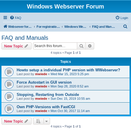
Windows Webserver Forum
FAQ
Login
S
Webserver for PHP and CGI Scripts
For registration send email to mwiede@mwiede.de
Windows Webserver
FAQ and Manuals
e
FAQ and Manuals
a
Search
Advanced search
New Topic
r
4 topics • Page
1
of
1
c
Topics
h
Howto setup a individual PHP version with WWebserver?
Last post by
mwiede
«
Wed Mar 15, 2023 5:25 pm
Force Autostart in GUI version
Last post by
mwiede
«
Mon Sep 28, 2020 8:52 am
Stopping, Restarting from Outside
Last post by
mwiede
«
Sun Dec 15, 2019 10:55 am
Own PHP-Versions with FastCGI
Last post by
mwiede
«
Mon Oct 30, 2017 11:14 am
New Topic
4 topics • Page
1
of
1