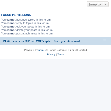
Jump to
FORUM PERMISSIONS
You
cannot
post new topics in this forum
You
cannot
reply to topics in this forum
You
cannot
edit your posts in this forum
You
cannot
delete your posts in this forum
You
cannot
post attachments in this forum
Webserver for PHP and CGI Scripts
For registration send email to mwiede@mwiede.de
Powered by
phpBB
® Forum Software © phpBB Limited
Privacy
|
Terms