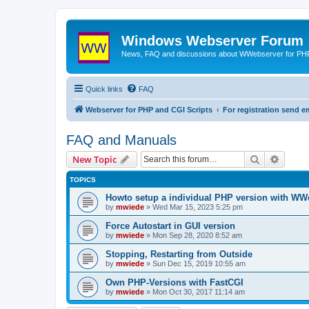
Windows Webserver Forum
News, FAQ and discussions about WWebserver for PHP
Quick links
FAQ
Webserver for PHP and CGI Scripts
For registration send
FAQ and Manuals
Search
Advanc
New Topic
TOPICS
Howto setup a individual PHP version with WW
by
mwiede
» Wed Mar 15, 2023 5:25 pm
Force Autostart in GUI version
by
mwiede
» Mon Sep 28, 2020 8:52 am
Stopping, Restarting from Outside
by
mwiede
» Sun Dec 15, 2019 10:55 am
Own PHP-Versions with FastCGI
by
mwiede
» Mon Oct 30, 2017 11:14 am