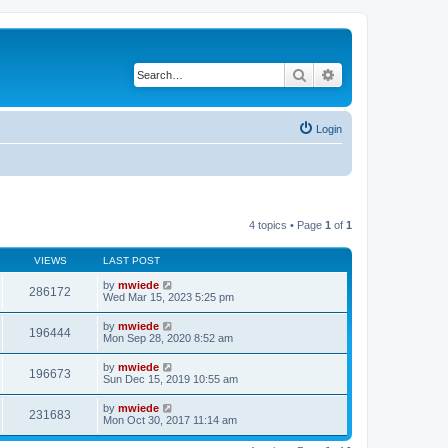
Search
Advanced search
Login
4 topics • Page
1
of
1
VIEWS
LAST POST
by
mwiede
286172
Wed Mar 15, 2023 5:25 pm
by
mwiede
196444
Mon Sep 28, 2020 8:52 am
by
mwiede
196673
Sun Dec 15, 2019 10:55 am
by
mwiede
231683
Mon Oct 30, 2017 11:14 am