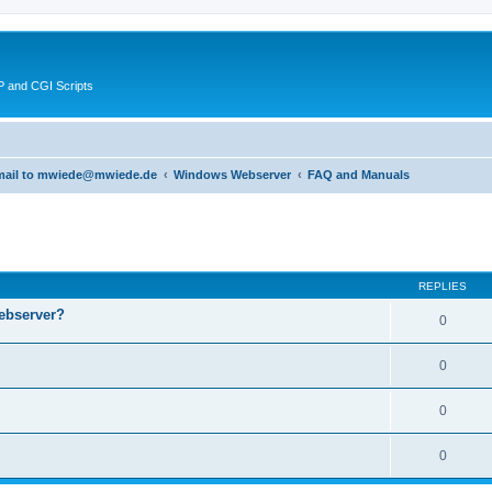
 and CGI Scripts
 email to mwiede@mwiede.de
Windows Webserver
FAQ and Manuals
ed search
REPLIES
ebserver?
0
0
0
0