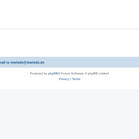
 email to mwiede@mwiede.de
Powered by
phpBB
® Forum Software © phpBB Limited
Privacy
|
Terms