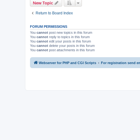
New Topic
Return to Board Index
FORUM PERMISSIONS
You
cannot
post new topics in this forum
You
cannot
reply to topics in this forum
You
cannot
edit your posts in this forum
You
cannot
delete your posts in this forum
You
cannot
post attachments in this forum
Webserver for PHP and CGI Scripts
For registration send