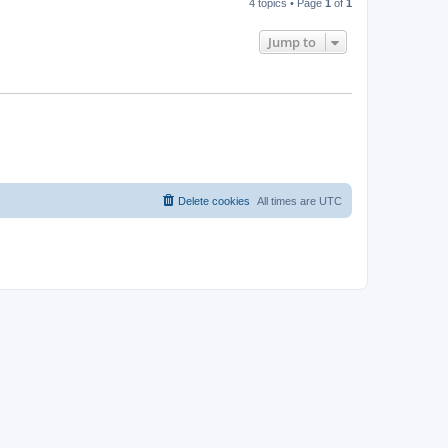
4 topics • Page
1
of
1
Jump to
Delete cookies
All times are
UTC