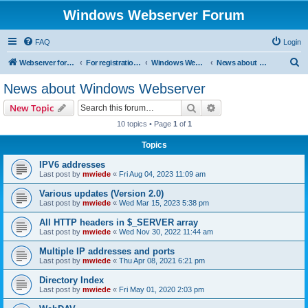
Windows Webserver Forum
FAQ
Login
S
Webserver for PHP and CGI Scripts
For registration send email to mwiede@mwiede.de
Windows Webserver
News about Windows Webserver
e
News about Windows Webserver
a
Search
Advanced search
New Topic
r
10 topics • Page
1
of
1
c
Topics
h
IPV6 addresses
Last post by
mwiede
«
Fri Aug 04, 2023 11:09 am
Various updates (Version 2.0)
Last post by
mwiede
«
Wed Mar 15, 2023 5:38 pm
All HTTP headers in $_SERVER array
Last post by
mwiede
«
Wed Nov 30, 2022 11:44 am
Multiple IP addresses and ports
Last post by
mwiede
«
Thu Apr 08, 2021 6:21 pm
Directory Index
Last post by
mwiede
«
Fri May 01, 2020 2:03 pm