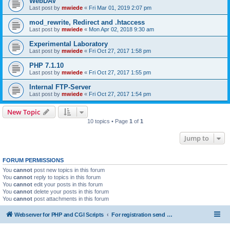
WebDAV
Last post by
mwiede
«
Fri Mar 01, 2019 2:07 pm
mod_rewrite, Redirect and .htaccess
Last post by
mwiede
«
Mon Apr 02, 2018 9:30 am
Experimental Laboratory
Last post by
mwiede
«
Fri Oct 27, 2017 1:58 pm
PHP 7.1.10
Last post by
mwiede
«
Fri Oct 27, 2017 1:55 pm
Internal FTP-Server
Last post by
mwiede
«
Fri Oct 27, 2017 1:54 pm
New Topic
10 topics • Page
1
of
1
Jump to
FORUM PERMISSIONS
You
cannot
post new topics in this forum
You
cannot
reply to topics in this forum
You
cannot
edit your posts in this forum
You
cannot
delete your posts in this forum
You
cannot
post attachments in this forum
Webserver for PHP and CGI Scripts
For registration send email to mwiede@mwiede.de