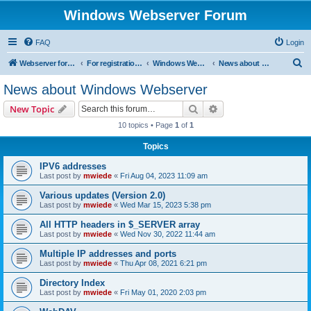
Windows Webserver Forum
FAQ
Login
S
Webserver for PHP and CGI Scripts
For registration send email to mwiede@mwiede.de
Windows Webserver
News about Windows Webserver
e
News about Windows Webserver
a
Search
Advanced search
New Topic
r
10 topics • Page
1
of
1
c
Topics
h
IPV6 addresses
Last post by
mwiede
«
Fri Aug 04, 2023 11:09 am
Various updates (Version 2.0)
Last post by
mwiede
«
Wed Mar 15, 2023 5:38 pm
All HTTP headers in $_SERVER array
Last post by
mwiede
«
Wed Nov 30, 2022 11:44 am
Multiple IP addresses and ports
Last post by
mwiede
«
Thu Apr 08, 2021 6:21 pm
Directory Index
Last post by
mwiede
«
Fri May 01, 2020 2:03 pm