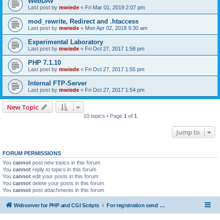
WebDAV
Last post by
mwiede
«
Fri Mar 01, 2019 2:07 pm
mod_rewrite, Redirect and .htaccess
Last post by
mwiede
«
Mon Apr 02, 2018 9:30 am
Experimental Laboratory
Last post by
mwiede
«
Fri Oct 27, 2017 1:58 pm
PHP 7.1.10
Last post by
mwiede
«
Fri Oct 27, 2017 1:55 pm
Internal FTP-Server
Last post by
mwiede
«
Fri Oct 27, 2017 1:54 pm
New Topic
10 topics • Page
1
of
1
Jump to
FORUM PERMISSIONS
You
cannot
post new topics in this forum
You
cannot
reply to topics in this forum
You
cannot
edit your posts in this forum
You
cannot
delete your posts in this forum
You
cannot
post attachments in this forum
Webserver for PHP and CGI Scripts
For registration send email to mwiede@mwiede.de