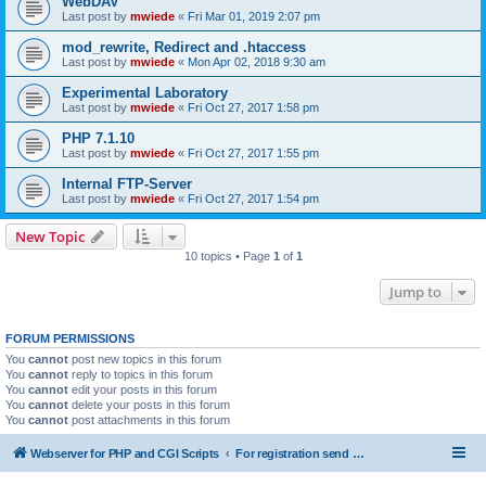
WebDAV
Last post by
mwiede
«
Fri Mar 01, 2019 2:07 pm
mod_rewrite, Redirect and .htaccess
Last post by
mwiede
«
Mon Apr 02, 2018 9:30 am
Experimental Laboratory
Last post by
mwiede
«
Fri Oct 27, 2017 1:58 pm
PHP 7.1.10
Last post by
mwiede
«
Fri Oct 27, 2017 1:55 pm
Internal FTP-Server
Last post by
mwiede
«
Fri Oct 27, 2017 1:54 pm
New Topic
10 topics • Page
1
of
1
Jump to
FORUM PERMISSIONS
You
cannot
post new topics in this forum
You
cannot
reply to topics in this forum
You
cannot
edit your posts in this forum
You
cannot
delete your posts in this forum
You
cannot
post attachments in this forum
Webserver for PHP and CGI Scripts
For registration send email to mwiede@mwiede.de