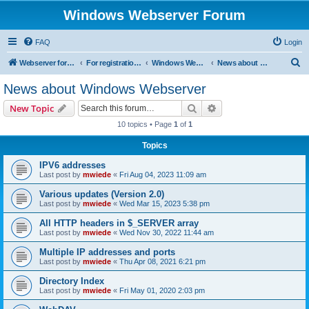
Windows Webserver Forum
FAQ
Login
S
Webserver for PHP and CGI Scripts
For registration send email to mwiede@mwiede.de
Windows Webserver
News about Windows Webserver
e
News about Windows Webserver
a
Search
Advanced search
New Topic
r
10 topics • Page
1
of
1
c
Topics
h
IPV6 addresses
Last post by
mwiede
«
Fri Aug 04, 2023 11:09 am
Various updates (Version 2.0)
Last post by
mwiede
«
Wed Mar 15, 2023 5:38 pm
All HTTP headers in $_SERVER array
Last post by
mwiede
«
Wed Nov 30, 2022 11:44 am
Multiple IP addresses and ports
Last post by
mwiede
«
Thu Apr 08, 2021 6:21 pm
Directory Index
Last post by
mwiede
«
Fri May 01, 2020 2:03 pm