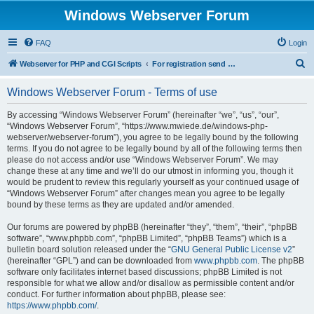
Windows Webserver Forum
FAQ
Login
S
Webserver for PHP and CGI Scripts
For registration send email to mwiede@mwiede.de
e
Windows Webserver Forum - Terms of use
a
r
By accessing “Windows Webserver Forum” (hereinafter “we”, “us”, “our”,
“Windows Webserver Forum”, “https://www.mwiede.de/windows-php-
c
webserver/webserver-forum”), you agree to be legally bound by the following
h
terms. If you do not agree to be legally bound by all of the following terms then
please do not access and/or use “Windows Webserver Forum”. We may
change these at any time and we’ll do our utmost in informing you, though it
would be prudent to review this regularly yourself as your continued usage of
“Windows Webserver Forum” after changes mean you agree to be legally
bound by these terms as they are updated and/or amended.
Our forums are powered by phpBB (hereinafter “they”, “them”, “their”, “phpBB
software”, “www.phpbb.com”, “phpBB Limited”, “phpBB Teams”) which is a
bulletin board solution released under the “
GNU General Public License v2
”
(hereinafter “GPL”) and can be downloaded from
www.phpbb.com
. The phpBB
software only facilitates internet based discussions; phpBB Limited is not
responsible for what we allow and/or disallow as permissible content and/or
conduct. For further information about phpBB, please see:
https://www.phpbb.com/
.