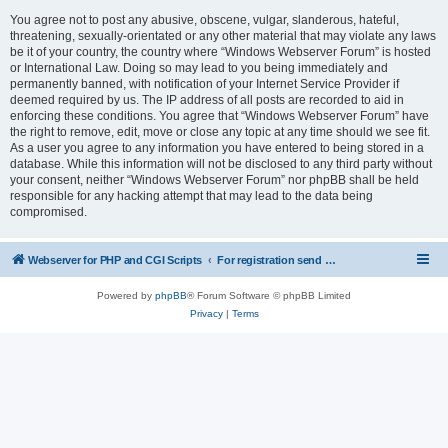
You agree not to post any abusive, obscene, vulgar, slanderous, hateful,
threatening, sexually-orientated or any other material that may violate any laws
be it of your country, the country where “Windows Webserver Forum” is hosted
or International Law. Doing so may lead to you being immediately and
permanently banned, with notification of your Internet Service Provider if
deemed required by us. The IP address of all posts are recorded to aid in
enforcing these conditions. You agree that “Windows Webserver Forum” have
the right to remove, edit, move or close any topic at any time should we see fit.
As a user you agree to any information you have entered to being stored in a
database. While this information will not be disclosed to any third party without
your consent, neither “Windows Webserver Forum” nor phpBB shall be held
responsible for any hacking attempt that may lead to the data being
compromised.
Webserver for PHP and CGI Scripts
For registration send email to mwiede@mwiede.de
Powered by
phpBB
® Forum Software © phpBB Limited
Privacy
|
Terms