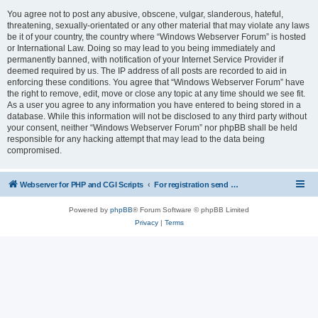
You agree not to post any abusive, obscene, vulgar, slanderous, hateful,
threatening, sexually-orientated or any other material that may violate any laws
be it of your country, the country where “Windows Webserver Forum” is hosted
or International Law. Doing so may lead to you being immediately and
permanently banned, with notification of your Internet Service Provider if
deemed required by us. The IP address of all posts are recorded to aid in
enforcing these conditions. You agree that “Windows Webserver Forum” have
the right to remove, edit, move or close any topic at any time should we see fit.
As a user you agree to any information you have entered to being stored in a
database. While this information will not be disclosed to any third party without
your consent, neither “Windows Webserver Forum” nor phpBB shall be held
responsible for any hacking attempt that may lead to the data being
compromised.
Webserver for PHP and CGI Scripts
For registration send email to mwiede@mwiede.de
Powered by
phpBB
® Forum Software © phpBB Limited
Privacy
|
Terms