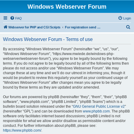
Windows Webserver Forum
FAQ
Login
S
Webserver for PHP and CGI Scripts
For registration send email to mwiede@mwiede.de
e
Windows Webserver Forum - Terms of use
a
r
By accessing “Windows Webserver Forum” (hereinafter “we”, “us”, “our”,
“Windows Webserver Forum”, “https://www.mwiede.de/windows-php-
c
webserver/webserver-forum”), you agree to be legally bound by the following
h
terms. If you do not agree to be legally bound by all of the following terms then
please do not access and/or use “Windows Webserver Forum”. We may
change these at any time and we’ll do our utmost in informing you, though it
would be prudent to review this regularly yourself as your continued usage of
“Windows Webserver Forum” after changes mean you agree to be legally
bound by these terms as they are updated and/or amended.
Our forums are powered by phpBB (hereinafter “they”, “them”, “their”, “phpBB
software”, “www.phpbb.com”, “phpBB Limited”, “phpBB Teams”) which is a
bulletin board solution released under the “
GNU General Public License v2
”
(hereinafter “GPL”) and can be downloaded from
www.phpbb.com
. The phpBB
software only facilitates internet based discussions; phpBB Limited is not
responsible for what we allow and/or disallow as permissible content and/or
conduct. For further information about phpBB, please see:
https://www.phpbb.com/
.