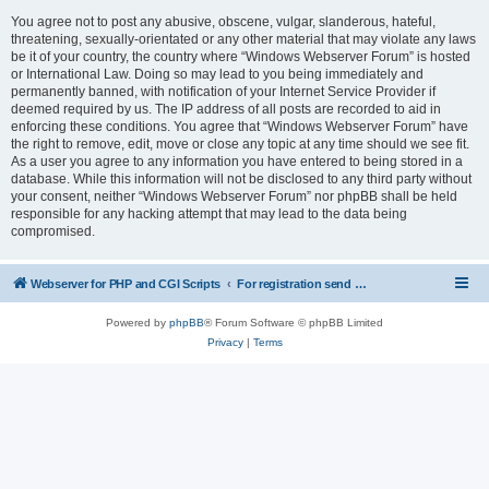
You agree not to post any abusive, obscene, vulgar, slanderous, hateful,
threatening, sexually-orientated or any other material that may violate any laws
be it of your country, the country where “Windows Webserver Forum” is hosted
or International Law. Doing so may lead to you being immediately and
permanently banned, with notification of your Internet Service Provider if
deemed required by us. The IP address of all posts are recorded to aid in
enforcing these conditions. You agree that “Windows Webserver Forum” have
the right to remove, edit, move or close any topic at any time should we see fit.
As a user you agree to any information you have entered to being stored in a
database. While this information will not be disclosed to any third party without
your consent, neither “Windows Webserver Forum” nor phpBB shall be held
responsible for any hacking attempt that may lead to the data being
compromised.
Webserver for PHP and CGI Scripts
For registration send email to mwiede@mwiede.de
Powered by
phpBB
® Forum Software © phpBB Limited
Privacy
|
Terms