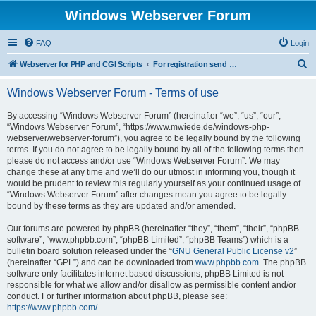
Windows Webserver Forum
FAQ
Login
S
Webserver for PHP and CGI Scripts
For registration send email to mwiede@mwiede.de
e
Windows Webserver Forum - Terms of use
a
r
By accessing “Windows Webserver Forum” (hereinafter “we”, “us”, “our”,
“Windows Webserver Forum”, “https://www.mwiede.de/windows-php-
c
webserver/webserver-forum”), you agree to be legally bound by the following
h
terms. If you do not agree to be legally bound by all of the following terms then
please do not access and/or use “Windows Webserver Forum”. We may
change these at any time and we’ll do our utmost in informing you, though it
would be prudent to review this regularly yourself as your continued usage of
“Windows Webserver Forum” after changes mean you agree to be legally
bound by these terms as they are updated and/or amended.
Our forums are powered by phpBB (hereinafter “they”, “them”, “their”, “phpBB
software”, “www.phpbb.com”, “phpBB Limited”, “phpBB Teams”) which is a
bulletin board solution released under the “
GNU General Public License v2
”
(hereinafter “GPL”) and can be downloaded from
www.phpbb.com
. The phpBB
software only facilitates internet based discussions; phpBB Limited is not
responsible for what we allow and/or disallow as permissible content and/or
conduct. For further information about phpBB, please see:
https://www.phpbb.com/
.