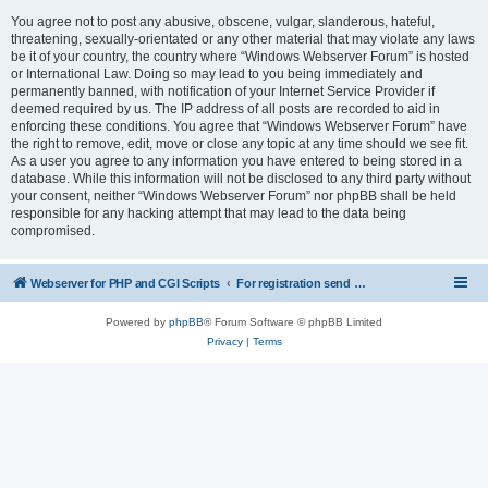
You agree not to post any abusive, obscene, vulgar, slanderous, hateful,
threatening, sexually-orientated or any other material that may violate any laws
be it of your country, the country where “Windows Webserver Forum” is hosted
or International Law. Doing so may lead to you being immediately and
permanently banned, with notification of your Internet Service Provider if
deemed required by us. The IP address of all posts are recorded to aid in
enforcing these conditions. You agree that “Windows Webserver Forum” have
the right to remove, edit, move or close any topic at any time should we see fit.
As a user you agree to any information you have entered to being stored in a
database. While this information will not be disclosed to any third party without
your consent, neither “Windows Webserver Forum” nor phpBB shall be held
responsible for any hacking attempt that may lead to the data being
compromised.
Webserver for PHP and CGI Scripts
For registration send email to mwiede@mwiede.de
Powered by
phpBB
® Forum Software © phpBB Limited
Privacy
|
Terms