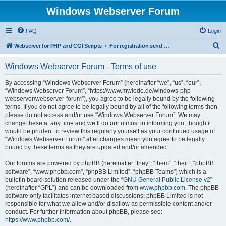
Windows Webserver Forum
FAQ
Login
S
Webserver for PHP and CGI Scripts
For registration send email to mwiede@mwiede.de
e
Windows Webserver Forum - Terms of use
a
r
By accessing “Windows Webserver Forum” (hereinafter “we”, “us”, “our”,
“Windows Webserver Forum”, “https://www.mwiede.de/windows-php-
c
webserver/webserver-forum”), you agree to be legally bound by the following
h
terms. If you do not agree to be legally bound by all of the following terms then
please do not access and/or use “Windows Webserver Forum”. We may
change these at any time and we’ll do our utmost in informing you, though it
would be prudent to review this regularly yourself as your continued usage of
“Windows Webserver Forum” after changes mean you agree to be legally
bound by these terms as they are updated and/or amended.
Our forums are powered by phpBB (hereinafter “they”, “them”, “their”, “phpBB
software”, “www.phpbb.com”, “phpBB Limited”, “phpBB Teams”) which is a
bulletin board solution released under the “
GNU General Public License v2
”
(hereinafter “GPL”) and can be downloaded from
www.phpbb.com
. The phpBB
software only facilitates internet based discussions; phpBB Limited is not
responsible for what we allow and/or disallow as permissible content and/or
conduct. For further information about phpBB, please see:
https://www.phpbb.com/
.