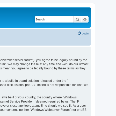
Search
Advanced search
Login
rver/webserver-forum”), you agree to be legally bound by the
Forum”. We may change these at any time and we’ll do our utmost
es mean you agree to be legally bound by these terms as they
s a bulletin board solution released under the “
 based discussions; phpBB Limited is not responsible for what we
y laws be it of your country, the country where “Windows
ternet Service Provider if deemed required by us. The IP
ve or close any topic at any time should we see fit. As a user
hout your consent, neither “Windows Webserver Forum” nor phpBB