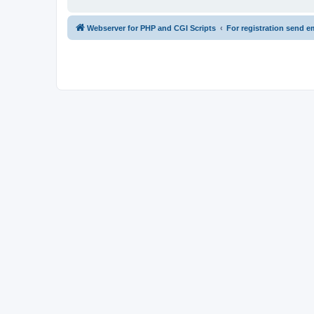
Webserver for PHP and CGI Scripts
For registration send