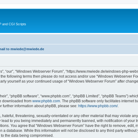
 and CGI Scripts
 email to mwiede@mwiede.de
s”, “our”, “Windows Webserver Forum”, “https://www.mwiede.de/windows-php-webse
l of the following terms then please do not access and/or use “Windows Webserver 
egularly yourself as your continued usage of “Windows Webserver Forum” after chang
their”, “phpBB software”, “www.phpbb.com”, “phpBB Limited”, “phpBB Teams”) which i
 be downloaded from
www.phpbb.com
. The phpBB software only facilitates internet
or further information about phpBB, please see:
https://www.phpbb.com/
.
 hateful, threatening, sexually-orientated or any other material that may violate an
lead to you being immediately and permanently banned, with notification of your In
ditions. You agree that “Windows Webserver Forum” have the right to remove, edit, mo
in a database. While this information will not be disclosed to any third party wit
d to the data being compromised.