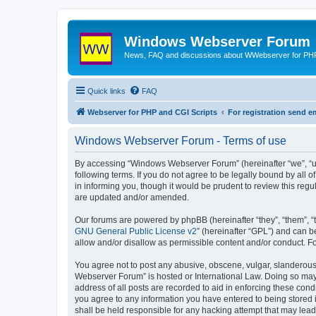
Windows Webserver Forum
News, FAQ and discussions about WWebserver for PHP
Quick links
FAQ
Webserver for PHP and CGI Scripts
For registration send
Windows Webserver Forum - Terms of use
By accessing “Windows Webserver Forum” (hereinafter “we”, “u
following terms. If you do not agree to be legally bound by al
in informing you, though it would be prudent to review this r
are updated and/or amended.
Our forums are powered by phpBB (hereinafter “they”, “them”, “
GNU General Public License v2
” (hereinafter “GPL”) and can
allow and/or disallow as permissible content and/or conduct. F
You agree not to post any abusive, obscene, vulgar, slanderous,
Webserver Forum” is hosted or International Law. Doing so may 
address of all posts are recorded to aid in enforcing these con
you agree to any information you have entered to being stored 
shall be held responsible for any hacking attempt that may lea