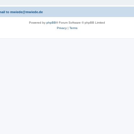
 email to mwiede@mwiede.de
Powered by
phpBB
® Forum Software © phpBB Limited
Privacy
|
Terms