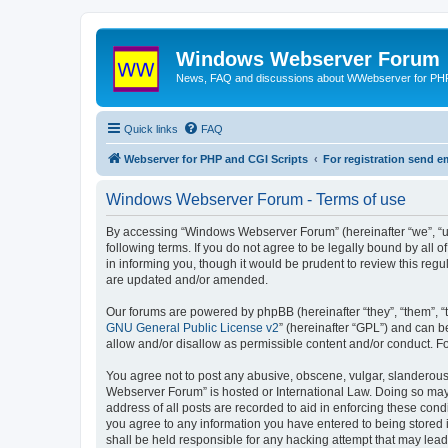
Windows Webserver Forum
News, FAQ and discussions about WWebserver for PHP
Quick links
FAQ
Webserver for PHP and CGI Scripts
For registration send
Windows Webserver Forum - Terms of use
By accessing “Windows Webserver Forum” (hereinafter “we”, “u
following terms. If you do not agree to be legally bound by al
in informing you, though it would be prudent to review this r
are updated and/or amended.
Our forums are powered by phpBB (hereinafter “they”, “them”, “
GNU General Public License v2
” (hereinafter “GPL”) and can
allow and/or disallow as permissible content and/or conduct. F
You agree not to post any abusive, obscene, vulgar, slanderous,
Webserver Forum” is hosted or International Law. Doing so may 
address of all posts are recorded to aid in enforcing these con
you agree to any information you have entered to being stored 
shall be held responsible for any hacking attempt that may lea