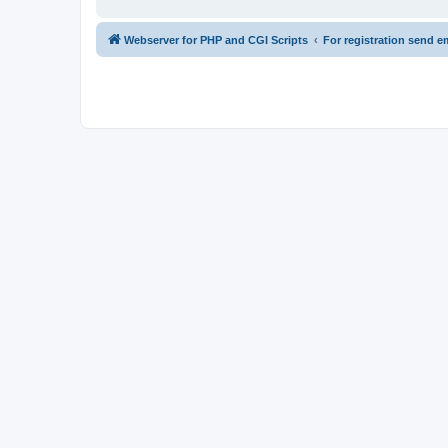
Webserver for PHP and CGI Scripts
For registration send