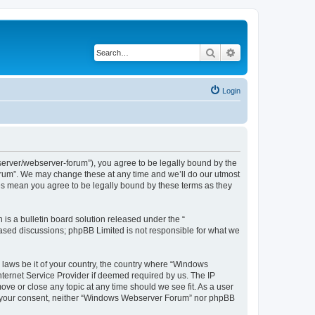
Search
Advanced search
Login
rver/webserver-forum”), you agree to be legally bound by the
Forum”. We may change these at any time and we’ll do our utmost
es mean you agree to be legally bound by these terms as they
s a bulletin board solution released under the “
 based discussions; phpBB Limited is not responsible for what we
y laws be it of your country, the country where “Windows
ternet Service Provider if deemed required by us. The IP
ve or close any topic at any time should we see fit. As a user
hout your consent, neither “Windows Webserver Forum” nor phpBB