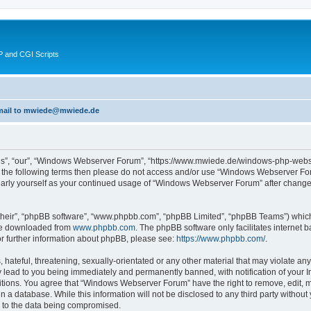
 and CGI Scripts
 email to mwiede@mwiede.de
s”, “our”, “Windows Webserver Forum”, “https://www.mwiede.de/windows-php-webse
l of the following terms then please do not access and/or use “Windows Webserver 
egularly yourself as your continued usage of “Windows Webserver Forum” after chang
their”, “phpBB software”, “www.phpbb.com”, “phpBB Limited”, “phpBB Teams”) which i
 be downloaded from
www.phpbb.com
. The phpBB software only facilitates internet
or further information about phpBB, please see:
https://www.phpbb.com/
.
 hateful, threatening, sexually-orientated or any other material that may violate an
lead to you being immediately and permanently banned, with notification of your In
ditions. You agree that “Windows Webserver Forum” have the right to remove, edit, mo
in a database. While this information will not be disclosed to any third party wit
d to the data being compromised.