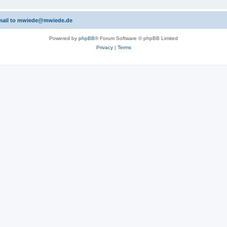
 email to mwiede@mwiede.de
Powered by
phpBB
® Forum Software © phpBB Limited
Privacy
|
Terms