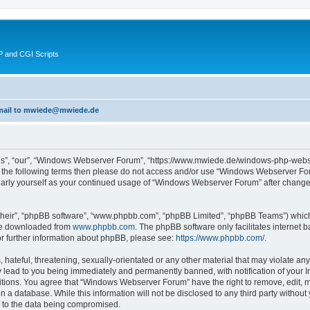
 and CGI Scripts
 email to mwiede@mwiede.de
s”, “our”, “Windows Webserver Forum”, “https://www.mwiede.de/windows-php-webse
l of the following terms then please do not access and/or use “Windows Webserver 
egularly yourself as your continued usage of “Windows Webserver Forum” after chang
their”, “phpBB software”, “www.phpbb.com”, “phpBB Limited”, “phpBB Teams”) which i
 be downloaded from
www.phpbb.com
. The phpBB software only facilitates internet
or further information about phpBB, please see:
https://www.phpbb.com/
.
 hateful, threatening, sexually-orientated or any other material that may violate an
lead to you being immediately and permanently banned, with notification of your In
ditions. You agree that “Windows Webserver Forum” have the right to remove, edit, mo
in a database. While this information will not be disclosed to any third party wit
d to the data being compromised.