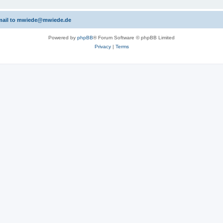
 email to mwiede@mwiede.de
Powered by
phpBB
® Forum Software © phpBB Limited
Privacy
|
Terms