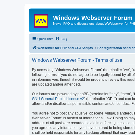
Windows Webserver Forum
News, FAQ and discussions about WWebserver for PHP
Quick links
FAQ
Webserver for PHP and CGI Scripts
For registration send
Windows Webserver Forum - Terms of use
By accessing “Windows Webserver Forum” (hereinafter “we”, “u
following terms. If you do not agree to be legally bound by al
in informing you, though it would be prudent to review this r
are updated and/or amended.
Our forums are powered by phpBB (hereinafter “they”, “them”, “
GNU General Public License v2
” (hereinafter “GPL”) and can
allow and/or disallow as permissible content and/or conduct. F
You agree not to post any abusive, obscene, vulgar, slanderous,
Webserver Forum” is hosted or International Law. Doing so may 
address of all posts are recorded to aid in enforcing these con
you agree to any information you have entered to being stored 
shall be held responsible for any hacking attempt that may lea