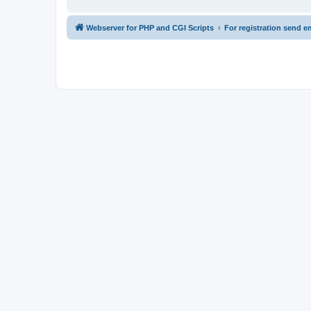
Webserver for PHP and CGI Scripts
For registration send