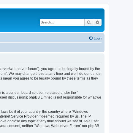
Search
Advanced search
Login
rver/webserver-forum”), you agree to be legally bound by the
Forum”. We may change these at any time and we’ll do our utmost
es mean you agree to be legally bound by these terms as they
s a bulletin board solution released under the “
 based discussions; phpBB Limited is not responsible for what we
y laws be it of your country, the country where “Windows
ternet Service Provider if deemed required by us. The IP
ve or close any topic at any time should we see fit. As a user
hout your consent, neither “Windows Webserver Forum” nor phpBB