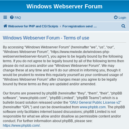
Windows Webserver Forum
FAQ
Login
S
Webserver for PHP and CGI Scripts
For registration send email to mwiede@mwiede.de
e
Windows Webserver Forum - Terms of use
a
r
By accessing “Windows Webserver Forum” (hereinafter “we”, “us”, “our”,
“Windows Webserver Forum”, “https://www.mwiede.de/windows-php-
c
webserver/webserver-forum”), you agree to be legally bound by the following
h
terms. If you do not agree to be legally bound by all of the following terms then
please do not access and/or use “Windows Webserver Forum”. We may
change these at any time and we’ll do our utmost in informing you, though it
would be prudent to review this regularly yourself as your continued usage of
“Windows Webserver Forum” after changes mean you agree to be legally
bound by these terms as they are updated and/or amended.
Our forums are powered by phpBB (hereinafter “they”, “them”, “their”, “phpBB
software”, “www.phpbb.com”, “phpBB Limited”, “phpBB Teams”) which is a
bulletin board solution released under the “
GNU General Public License v2
”
(hereinafter “GPL”) and can be downloaded from
www.phpbb.com
. The phpBB
software only facilitates internet based discussions; phpBB Limited is not
responsible for what we allow and/or disallow as permissible content and/or
conduct. For further information about phpBB, please see:
https://www.phpbb.com/
.