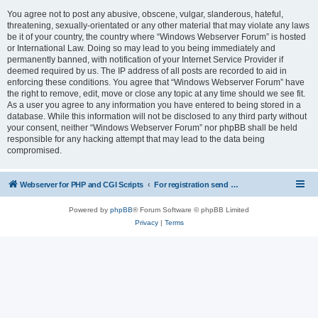
You agree not to post any abusive, obscene, vulgar, slanderous, hateful,
threatening, sexually-orientated or any other material that may violate any laws
be it of your country, the country where “Windows Webserver Forum” is hosted
or International Law. Doing so may lead to you being immediately and
permanently banned, with notification of your Internet Service Provider if
deemed required by us. The IP address of all posts are recorded to aid in
enforcing these conditions. You agree that “Windows Webserver Forum” have
the right to remove, edit, move or close any topic at any time should we see fit.
As a user you agree to any information you have entered to being stored in a
database. While this information will not be disclosed to any third party without
your consent, neither “Windows Webserver Forum” nor phpBB shall be held
responsible for any hacking attempt that may lead to the data being
compromised.
Webserver for PHP and CGI Scripts
For registration send email to mwiede@mwiede.de
Powered by
phpBB
® Forum Software © phpBB Limited
Privacy
|
Terms