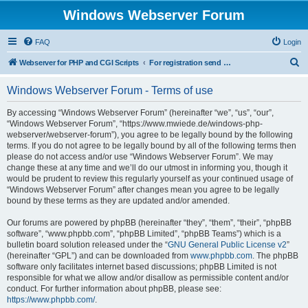
Windows Webserver Forum
FAQ
Login
S
Webserver for PHP and CGI Scripts
For registration send email to mwiede@mwiede.de
e
Windows Webserver Forum - Terms of use
a
r
By accessing “Windows Webserver Forum” (hereinafter “we”, “us”, “our”,
“Windows Webserver Forum”, “https://www.mwiede.de/windows-php-
c
webserver/webserver-forum”), you agree to be legally bound by the following
h
terms. If you do not agree to be legally bound by all of the following terms then
please do not access and/or use “Windows Webserver Forum”. We may
change these at any time and we’ll do our utmost in informing you, though it
would be prudent to review this regularly yourself as your continued usage of
“Windows Webserver Forum” after changes mean you agree to be legally
bound by these terms as they are updated and/or amended.
Our forums are powered by phpBB (hereinafter “they”, “them”, “their”, “phpBB
software”, “www.phpbb.com”, “phpBB Limited”, “phpBB Teams”) which is a
bulletin board solution released under the “
GNU General Public License v2
”
(hereinafter “GPL”) and can be downloaded from
www.phpbb.com
. The phpBB
software only facilitates internet based discussions; phpBB Limited is not
responsible for what we allow and/or disallow as permissible content and/or
conduct. For further information about phpBB, please see:
https://www.phpbb.com/
.