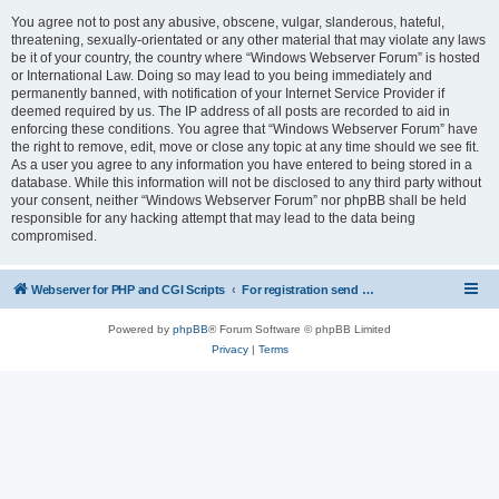
You agree not to post any abusive, obscene, vulgar, slanderous, hateful,
threatening, sexually-orientated or any other material that may violate any laws
be it of your country, the country where “Windows Webserver Forum” is hosted
or International Law. Doing so may lead to you being immediately and
permanently banned, with notification of your Internet Service Provider if
deemed required by us. The IP address of all posts are recorded to aid in
enforcing these conditions. You agree that “Windows Webserver Forum” have
the right to remove, edit, move or close any topic at any time should we see fit.
As a user you agree to any information you have entered to being stored in a
database. While this information will not be disclosed to any third party without
your consent, neither “Windows Webserver Forum” nor phpBB shall be held
responsible for any hacking attempt that may lead to the data being
compromised.
Webserver for PHP and CGI Scripts
For registration send email to mwiede@mwiede.de
Powered by
phpBB
® Forum Software © phpBB Limited
Privacy
|
Terms