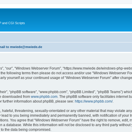
 and CGI Scripts
 email to mwiede@mwiede.de
s”, “our”, “Windows Webserver Forum”, “https://www.mwiede.de/windows-php-webse
l of the following terms then please do not access and/or use “Windows Webserver 
egularly yourself as your continued usage of “Windows Webserver Forum” after chang
their”, “phpBB software”, “www.phpbb.com”, “phpBB Limited”, “phpBB Teams”) which i
 be downloaded from
www.phpbb.com
. The phpBB software only facilitates internet
or further information about phpBB, please see:
https://www.phpbb.com/
.
 hateful, threatening, sexually-orientated or any other material that may violate an
lead to you being immediately and permanently banned, with notification of your In
ditions. You agree that “Windows Webserver Forum” have the right to remove, edit, mo
in a database. While this information will not be disclosed to any third party wit
d to the data being compromised.