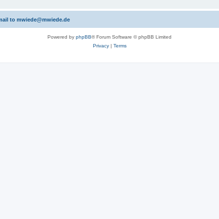
 email to mwiede@mwiede.de
Powered by
phpBB
® Forum Software © phpBB Limited
Privacy
|
Terms