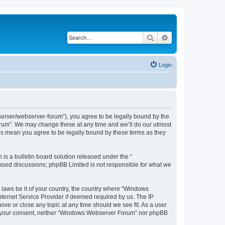
Search
Advanced search
Login
rver/webserver-forum”), you agree to be legally bound by the
Forum”. We may change these at any time and we’ll do our utmost
es mean you agree to be legally bound by these terms as they
s a bulletin board solution released under the “
 based discussions; phpBB Limited is not responsible for what we
y laws be it of your country, the country where “Windows
ternet Service Provider if deemed required by us. The IP
ve or close any topic at any time should we see fit. As a user
hout your consent, neither “Windows Webserver Forum” nor phpBB