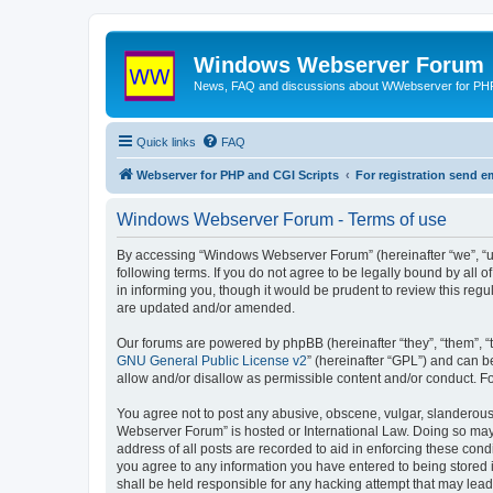
Windows Webserver Forum
News, FAQ and discussions about WWebserver for PHP
Quick links
FAQ
Webserver for PHP and CGI Scripts
For registration send
Windows Webserver Forum - Terms of use
By accessing “Windows Webserver Forum” (hereinafter “we”, “u
following terms. If you do not agree to be legally bound by al
in informing you, though it would be prudent to review this r
are updated and/or amended.
Our forums are powered by phpBB (hereinafter “they”, “them”, “
GNU General Public License v2
” (hereinafter “GPL”) and can
allow and/or disallow as permissible content and/or conduct. F
You agree not to post any abusive, obscene, vulgar, slanderous,
Webserver Forum” is hosted or International Law. Doing so may 
address of all posts are recorded to aid in enforcing these con
you agree to any information you have entered to being stored 
shall be held responsible for any hacking attempt that may lea