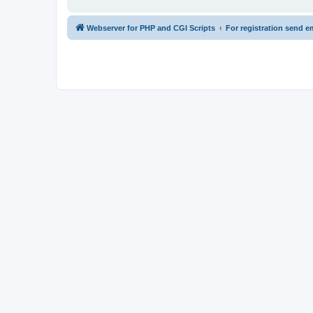
Webserver for PHP and CGI Scripts
For registration send