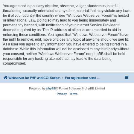
You agree not to post any abusive, obscene, vulgar, slanderous, hateful,
threatening, sexually-orientated or any other material that may violate any laws
be it of your country, the country where “Windows Webserver Forum” is hosted
or International Law. Doing so may lead to you being immediately and
permanently banned, with notification of your Internet Service Provider if
deemed required by us. The IP address of all posts are recorded to aid in
enforcing these conditions. You agree that “Windows Webserver Forum” have
the right to remove, edit, move or close any topic at any time should we see fit.
As a user you agree to any information you have entered to being stored in a
database. While this information will not be disclosed to any third party without
your consent, neither “Windows Webserver Forum” nor phpBB shall be held
responsible for any hacking attempt that may lead to the data being
compromised.
Webserver for PHP and CGI Scripts
For registration send email to mwiede@mwiede.de
Powered by
phpBB
® Forum Software © phpBB Limited
Privacy
|
Terms