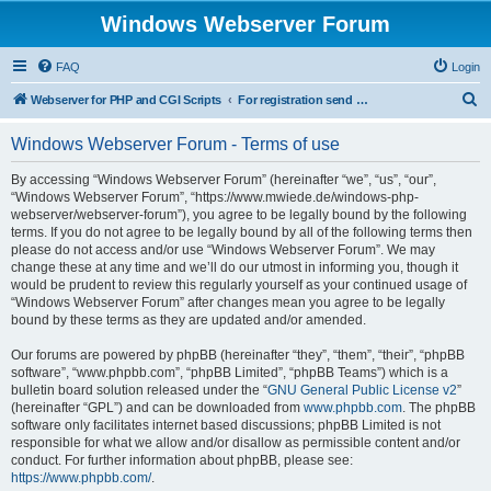
Windows Webserver Forum
FAQ
Login
S
Webserver for PHP and CGI Scripts
For registration send email to mwiede@mwiede.de
e
Windows Webserver Forum - Terms of use
a
r
By accessing “Windows Webserver Forum” (hereinafter “we”, “us”, “our”,
“Windows Webserver Forum”, “https://www.mwiede.de/windows-php-
c
webserver/webserver-forum”), you agree to be legally bound by the following
h
terms. If you do not agree to be legally bound by all of the following terms then
please do not access and/or use “Windows Webserver Forum”. We may
change these at any time and we’ll do our utmost in informing you, though it
would be prudent to review this regularly yourself as your continued usage of
“Windows Webserver Forum” after changes mean you agree to be legally
bound by these terms as they are updated and/or amended.
Our forums are powered by phpBB (hereinafter “they”, “them”, “their”, “phpBB
software”, “www.phpbb.com”, “phpBB Limited”, “phpBB Teams”) which is a
bulletin board solution released under the “
GNU General Public License v2
”
(hereinafter “GPL”) and can be downloaded from
www.phpbb.com
. The phpBB
software only facilitates internet based discussions; phpBB Limited is not
responsible for what we allow and/or disallow as permissible content and/or
conduct. For further information about phpBB, please see:
https://www.phpbb.com/
.