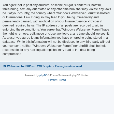
You agree not to post any abusive, obscene, vulgar, slanderous, hateful,
threatening, sexually-orientated or any other material that may violate any laws
be it of your country, the country where “Windows Webserver Forum” is hosted
or International Law. Doing so may lead to you being immediately and
permanently banned, with notification of your Internet Service Provider if
deemed required by us. The IP address of all posts are recorded to aid in
enforcing these conditions. You agree that “Windows Webserver Forum” have
the right to remove, edit, move or close any topic at any time should we see fit.
As a user you agree to any information you have entered to being stored in a
database. While this information will not be disclosed to any third party without
your consent, neither “Windows Webserver Forum” nor phpBB shall be held
responsible for any hacking attempt that may lead to the data being
compromised.
Webserver for PHP and CGI Scripts
For registration send email to mwiede@mwiede.de
Powered by
phpBB
® Forum Software © phpBB Limited
Privacy
|
Terms