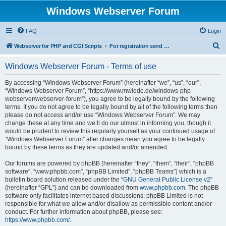
Windows Webserver Forum
FAQ
Login
S
Webserver for PHP and CGI Scripts
For registration send email to mwiede@mwiede.de
e
Windows Webserver Forum - Terms of use
a
r
By accessing “Windows Webserver Forum” (hereinafter “we”, “us”, “our”,
“Windows Webserver Forum”, “https://www.mwiede.de/windows-php-
c
webserver/webserver-forum”), you agree to be legally bound by the following
h
terms. If you do not agree to be legally bound by all of the following terms then
please do not access and/or use “Windows Webserver Forum”. We may
change these at any time and we’ll do our utmost in informing you, though it
would be prudent to review this regularly yourself as your continued usage of
“Windows Webserver Forum” after changes mean you agree to be legally
bound by these terms as they are updated and/or amended.
Our forums are powered by phpBB (hereinafter “they”, “them”, “their”, “phpBB
software”, “www.phpbb.com”, “phpBB Limited”, “phpBB Teams”) which is a
bulletin board solution released under the “
GNU General Public License v2
”
(hereinafter “GPL”) and can be downloaded from
www.phpbb.com
. The phpBB
software only facilitates internet based discussions; phpBB Limited is not
responsible for what we allow and/or disallow as permissible content and/or
conduct. For further information about phpBB, please see:
https://www.phpbb.com/
.