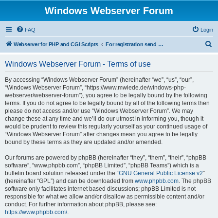
Windows Webserver Forum
FAQ
Login
S
Webserver for PHP and CGI Scripts
For registration send email to mwiede@mwiede.de
e
Windows Webserver Forum - Terms of use
a
r
By accessing “Windows Webserver Forum” (hereinafter “we”, “us”, “our”,
“Windows Webserver Forum”, “https://www.mwiede.de/windows-php-
c
webserver/webserver-forum”), you agree to be legally bound by the following
h
terms. If you do not agree to be legally bound by all of the following terms then
please do not access and/or use “Windows Webserver Forum”. We may
change these at any time and we’ll do our utmost in informing you, though it
would be prudent to review this regularly yourself as your continued usage of
“Windows Webserver Forum” after changes mean you agree to be legally
bound by these terms as they are updated and/or amended.
Our forums are powered by phpBB (hereinafter “they”, “them”, “their”, “phpBB
software”, “www.phpbb.com”, “phpBB Limited”, “phpBB Teams”) which is a
bulletin board solution released under the “
GNU General Public License v2
”
(hereinafter “GPL”) and can be downloaded from
www.phpbb.com
. The phpBB
software only facilitates internet based discussions; phpBB Limited is not
responsible for what we allow and/or disallow as permissible content and/or
conduct. For further information about phpBB, please see:
https://www.phpbb.com/
.