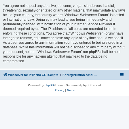
You agree not to post any abusive, obscene, vulgar, slanderous, hateful,
threatening, sexually-orientated or any other material that may violate any laws
be it of your country, the country where “Windows Webserver Forum” is hosted
or International Law. Doing so may lead to you being immediately and
permanently banned, with notification of your Internet Service Provider if
deemed required by us. The IP address of all posts are recorded to aid in
enforcing these conditions. You agree that “Windows Webserver Forum” have
the right to remove, edit, move or close any topic at any time should we see fit.
As a user you agree to any information you have entered to being stored in a
database. While this information will not be disclosed to any third party without
your consent, neither “Windows Webserver Forum” nor phpBB shall be held
responsible for any hacking attempt that may lead to the data being
compromised.
Webserver for PHP and CGI Scripts
For registration send email to mwiede@mwiede.de
Powered by
phpBB
® Forum Software © phpBB Limited
Privacy
|
Terms