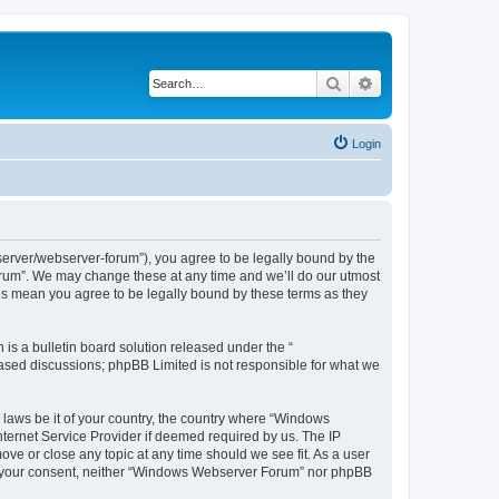
Search
Advanced search
Login
rver/webserver-forum”), you agree to be legally bound by the
Forum”. We may change these at any time and we’ll do our utmost
es mean you agree to be legally bound by these terms as they
s a bulletin board solution released under the “
 based discussions; phpBB Limited is not responsible for what we
y laws be it of your country, the country where “Windows
ternet Service Provider if deemed required by us. The IP
ve or close any topic at any time should we see fit. As a user
hout your consent, neither “Windows Webserver Forum” nor phpBB