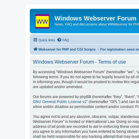
Windows Webserver Forum
News, FAQ and discussions about WWebserver for PHP
Quick links
FAQ
Webserver for PHP and CGI Scripts
For registration send
Windows Webserver Forum - Terms of use
By accessing “Windows Webserver Forum” (hereinafter “we”, “u
following terms. If you do not agree to be legally bound by al
in informing you, though it would be prudent to review this r
are updated and/or amended.
Our forums are powered by phpBB (hereinafter “they”, “them”, “
GNU General Public License v2
” (hereinafter “GPL”) and can
allow and/or disallow as permissible content and/or conduct. F
You agree not to post any abusive, obscene, vulgar, slanderous,
Webserver Forum” is hosted or International Law. Doing so may 
address of all posts are recorded to aid in enforcing these con
you agree to any information you have entered to being stored 
shall be held responsible for any hacking attempt that may lea