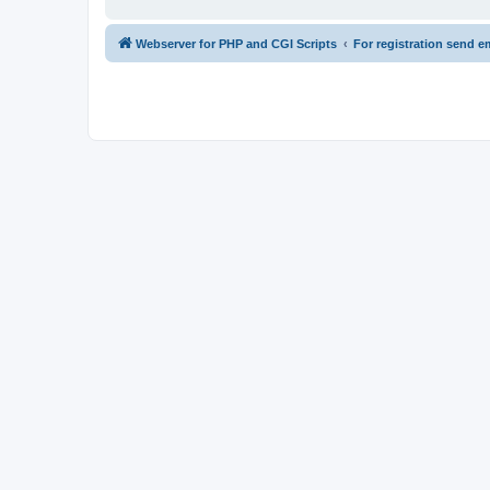
Webserver for PHP and CGI Scripts
For registration send