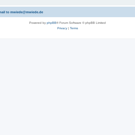
 email to mwiede@mwiede.de
Powered by
phpBB
® Forum Software © phpBB Limited
Privacy
|
Terms