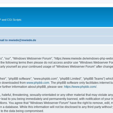
 and CGI Scripts
 email to mwiede@mwiede.de
s”, “our”, “Windows Webserver Forum”, “https://www.mwiede.de/windows-php-webse
l of the following terms then please do not access and/or use “Windows Webserver 
egularly yourself as your continued usage of “Windows Webserver Forum” after chang
their”, “phpBB software”, “www.phpbb.com”, “phpBB Limited”, “phpBB Teams”) which i
 be downloaded from
www.phpbb.com
. The phpBB software only facilitates internet
or further information about phpBB, please see:
https://www.phpbb.com/
.
 hateful, threatening, sexually-orientated or any other material that may violate an
lead to you being immediately and permanently banned, with notification of your In
ditions. You agree that “Windows Webserver Forum” have the right to remove, edit, mo
in a database. While this information will not be disclosed to any third party wit
d to the data being compromised.