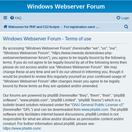
Windows Webserver Forum
FAQ
Login
S
Webserver for PHP and CGI Scripts
For registration send email to mwiede@mwiede.de
e
Windows Webserver Forum - Terms of use
a
r
By accessing “Windows Webserver Forum” (hereinafter “we”, “us”, “our”,
“Windows Webserver Forum”, “https://www.mwiede.de/windows-php-
c
webserver/webserver-forum”), you agree to be legally bound by the following
h
terms. If you do not agree to be legally bound by all of the following terms then
please do not access and/or use “Windows Webserver Forum”. We may
change these at any time and we’ll do our utmost in informing you, though it
would be prudent to review this regularly yourself as your continued usage of
“Windows Webserver Forum” after changes mean you agree to be legally
bound by these terms as they are updated and/or amended.
Our forums are powered by phpBB (hereinafter “they”, “them”, “their”, “phpBB
software”, “www.phpbb.com”, “phpBB Limited”, “phpBB Teams”) which is a
bulletin board solution released under the “
GNU General Public License v2
”
(hereinafter “GPL”) and can be downloaded from
www.phpbb.com
. The phpBB
software only facilitates internet based discussions; phpBB Limited is not
responsible for what we allow and/or disallow as permissible content and/or
conduct. For further information about phpBB, please see:
https://www.phpbb.com/
.