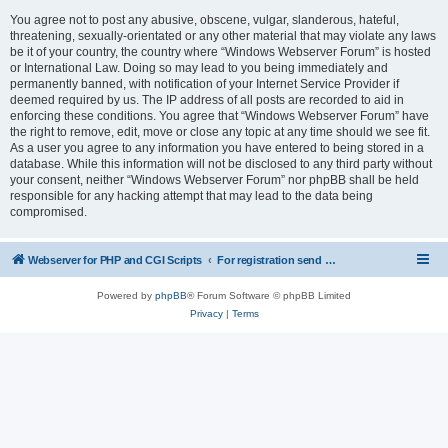
You agree not to post any abusive, obscene, vulgar, slanderous, hateful,
threatening, sexually-orientated or any other material that may violate any laws
be it of your country, the country where “Windows Webserver Forum” is hosted
or International Law. Doing so may lead to you being immediately and
permanently banned, with notification of your Internet Service Provider if
deemed required by us. The IP address of all posts are recorded to aid in
enforcing these conditions. You agree that “Windows Webserver Forum” have
the right to remove, edit, move or close any topic at any time should we see fit.
As a user you agree to any information you have entered to being stored in a
database. While this information will not be disclosed to any third party without
your consent, neither “Windows Webserver Forum” nor phpBB shall be held
responsible for any hacking attempt that may lead to the data being
compromised.
Webserver for PHP and CGI Scripts
For registration send email to mwiede@mwiede.de
Powered by
phpBB
® Forum Software © phpBB Limited
Privacy
|
Terms