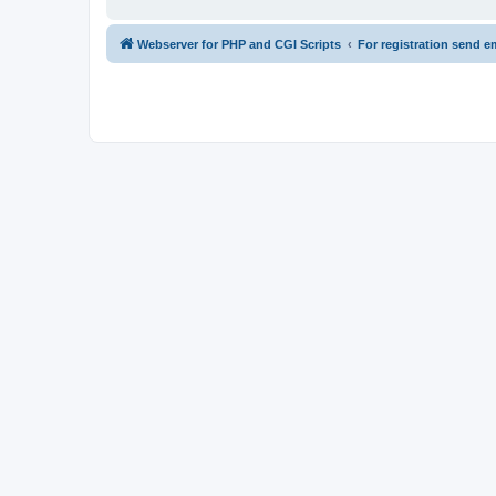
Webserver for PHP and CGI Scripts
For registration send