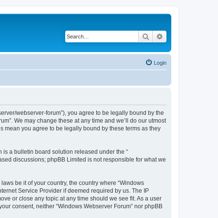
Search
Advanced search
Login
rver/webserver-forum”), you agree to be legally bound by the
Forum”. We may change these at any time and we’ll do our utmost
es mean you agree to be legally bound by these terms as they
s a bulletin board solution released under the “
 based discussions; phpBB Limited is not responsible for what we
y laws be it of your country, the country where “Windows
ternet Service Provider if deemed required by us. The IP
ve or close any topic at any time should we see fit. As a user
hout your consent, neither “Windows Webserver Forum” nor phpBB