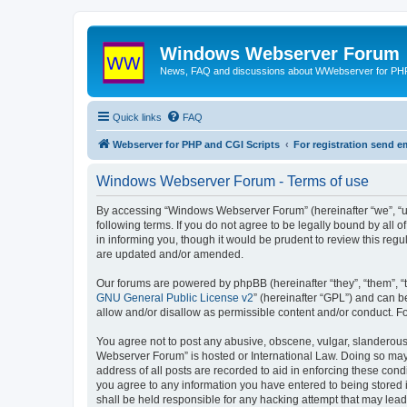
Windows Webserver Forum
News, FAQ and discussions about WWebserver for PHP
Quick links
FAQ
Webserver for PHP and CGI Scripts
For registration send
Windows Webserver Forum - Terms of use
By accessing “Windows Webserver Forum” (hereinafter “we”, “u
following terms. If you do not agree to be legally bound by al
in informing you, though it would be prudent to review this r
are updated and/or amended.
Our forums are powered by phpBB (hereinafter “they”, “them”, “
GNU General Public License v2
” (hereinafter “GPL”) and can
allow and/or disallow as permissible content and/or conduct. F
You agree not to post any abusive, obscene, vulgar, slanderous,
Webserver Forum” is hosted or International Law. Doing so may 
address of all posts are recorded to aid in enforcing these con
you agree to any information you have entered to being stored 
shall be held responsible for any hacking attempt that may lea