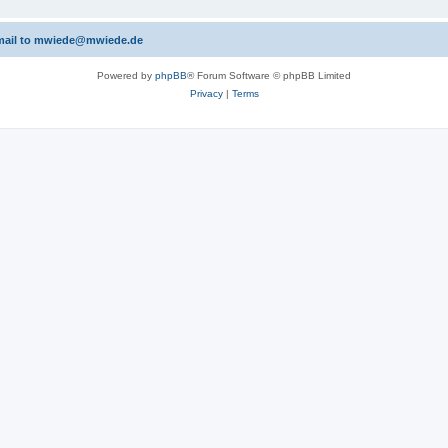
 email to mwiede@mwiede.de
Powered by
phpBB
® Forum Software © phpBB Limited
Privacy
|
Terms