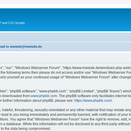
 and CGI Scripts
 email to mwiede@mwiede.de
s”, “our”, “Windows Webserver Forum”, “https://www.mwiede.de/windows-php-webse
l of the following terms then please do not access and/or use “Windows Webserver 
egularly yourself as your continued usage of “Windows Webserver Forum” after chang
their”, “phpBB software”, “www.phpbb.com”, “phpBB Limited”, “phpBB Teams”) which i
 be downloaded from
www.phpbb.com
. The phpBB software only facilitates internet
or further information about phpBB, please see:
https://www.phpbb.com/
.
 hateful, threatening, sexually-orientated or any other material that may violate an
lead to you being immediately and permanently banned, with notification of your In
ditions. You agree that “Windows Webserver Forum” have the right to remove, edit, mo
in a database. While this information will not be disclosed to any third party wit
d to the data being compromised.