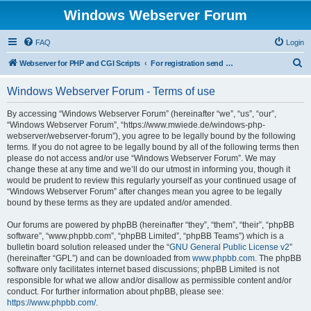
Windows Webserver Forum
FAQ
Login
S
Webserver for PHP and CGI Scripts
For registration send email to mwiede@mwiede.de
e
Windows Webserver Forum - Terms of use
a
r
By accessing “Windows Webserver Forum” (hereinafter “we”, “us”, “our”,
“Windows Webserver Forum”, “https://www.mwiede.de/windows-php-
c
webserver/webserver-forum”), you agree to be legally bound by the following
h
terms. If you do not agree to be legally bound by all of the following terms then
please do not access and/or use “Windows Webserver Forum”. We may
change these at any time and we’ll do our utmost in informing you, though it
would be prudent to review this regularly yourself as your continued usage of
“Windows Webserver Forum” after changes mean you agree to be legally
bound by these terms as they are updated and/or amended.
Our forums are powered by phpBB (hereinafter “they”, “them”, “their”, “phpBB
software”, “www.phpbb.com”, “phpBB Limited”, “phpBB Teams”) which is a
bulletin board solution released under the “
GNU General Public License v2
”
(hereinafter “GPL”) and can be downloaded from
www.phpbb.com
. The phpBB
software only facilitates internet based discussions; phpBB Limited is not
responsible for what we allow and/or disallow as permissible content and/or
conduct. For further information about phpBB, please see:
https://www.phpbb.com/
.