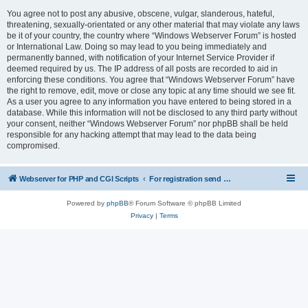
You agree not to post any abusive, obscene, vulgar, slanderous, hateful,
threatening, sexually-orientated or any other material that may violate any laws
be it of your country, the country where “Windows Webserver Forum” is hosted
or International Law. Doing so may lead to you being immediately and
permanently banned, with notification of your Internet Service Provider if
deemed required by us. The IP address of all posts are recorded to aid in
enforcing these conditions. You agree that “Windows Webserver Forum” have
the right to remove, edit, move or close any topic at any time should we see fit.
As a user you agree to any information you have entered to being stored in a
database. While this information will not be disclosed to any third party without
your consent, neither “Windows Webserver Forum” nor phpBB shall be held
responsible for any hacking attempt that may lead to the data being
compromised.
Webserver for PHP and CGI Scripts
For registration send email to mwiede@mwiede.de
Powered by
phpBB
® Forum Software © phpBB Limited
Privacy
|
Terms