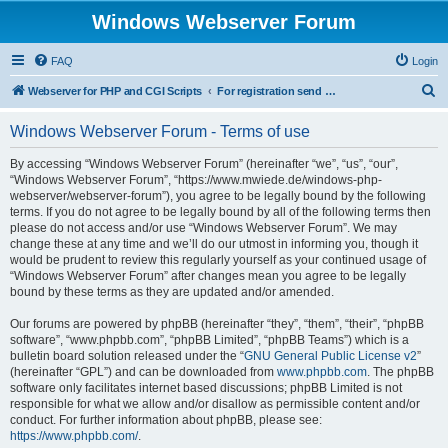
Windows Webserver Forum
FAQ
Login
S
Webserver for PHP and CGI Scripts
For registration send email to mwiede@mwiede.de
e
Windows Webserver Forum - Terms of use
a
r
By accessing “Windows Webserver Forum” (hereinafter “we”, “us”, “our”,
“Windows Webserver Forum”, “https://www.mwiede.de/windows-php-
c
webserver/webserver-forum”), you agree to be legally bound by the following
h
terms. If you do not agree to be legally bound by all of the following terms then
please do not access and/or use “Windows Webserver Forum”. We may
change these at any time and we’ll do our utmost in informing you, though it
would be prudent to review this regularly yourself as your continued usage of
“Windows Webserver Forum” after changes mean you agree to be legally
bound by these terms as they are updated and/or amended.
Our forums are powered by phpBB (hereinafter “they”, “them”, “their”, “phpBB
software”, “www.phpbb.com”, “phpBB Limited”, “phpBB Teams”) which is a
bulletin board solution released under the “
GNU General Public License v2
”
(hereinafter “GPL”) and can be downloaded from
www.phpbb.com
. The phpBB
software only facilitates internet based discussions; phpBB Limited is not
responsible for what we allow and/or disallow as permissible content and/or
conduct. For further information about phpBB, please see:
https://www.phpbb.com/
.