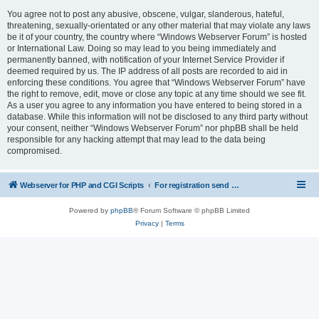
You agree not to post any abusive, obscene, vulgar, slanderous, hateful,
threatening, sexually-orientated or any other material that may violate any laws
be it of your country, the country where “Windows Webserver Forum” is hosted
or International Law. Doing so may lead to you being immediately and
permanently banned, with notification of your Internet Service Provider if
deemed required by us. The IP address of all posts are recorded to aid in
enforcing these conditions. You agree that “Windows Webserver Forum” have
the right to remove, edit, move or close any topic at any time should we see fit.
As a user you agree to any information you have entered to being stored in a
database. While this information will not be disclosed to any third party without
your consent, neither “Windows Webserver Forum” nor phpBB shall be held
responsible for any hacking attempt that may lead to the data being
compromised.
Webserver for PHP and CGI Scripts
For registration send email to mwiede@mwiede.de
Powered by
phpBB
® Forum Software © phpBB Limited
Privacy
|
Terms